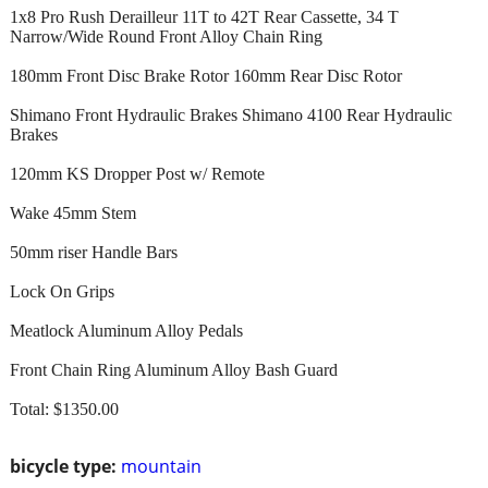
1x8 Pro Rush Derailleur 11T to 42T Rear Cassette, 34 T
Narrow/Wide Round Front Alloy Chain Ring
180mm Front Disc Brake Rotor 160mm Rear Disc Rotor
Shimano Front Hydraulic Brakes Shimano 4100 Rear Hydraulic
Brakes
120mm KS Dropper Post w/ Remote
Wake 45mm Stem
50mm riser Handle Bars
Lock On Grips
Meatlock Aluminum Alloy Pedals
Front Chain Ring Aluminum Alloy Bash Guard
Total: $1350.00
bicycle type:
mountain