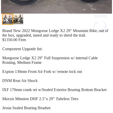
Brand New 2022 Mongoose Ledge X2 29" Mountain Bike, out of
the box, upgraded, tuned and ready to shred the trail.
$1350.00 Firm
Component Upgrade list:
Mongoose Ledge X2 29" Full Suspension w/ internal Cable
Routing, Medium Frame
Expion 130mm Front Air Fork w/ remote lock out
DNM Rear Air Shock
IXF 170mm crank set w/Sealed Exterior Bearing Bottom Bracket
Maxxis Minnion DHF 2.5"x 29" Tubeless Tires
Jessia Sealed Bearing Headset