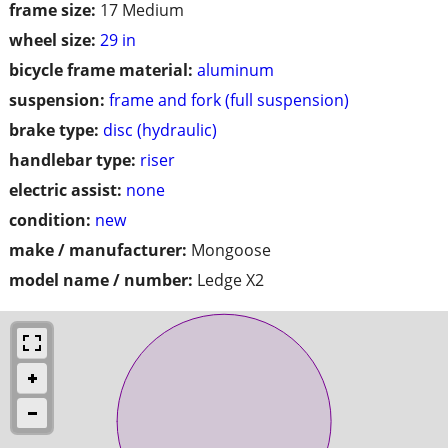
frame size:
17 Medium
wheel size:
29 in
bicycle frame material:
aluminum
suspension:
frame and fork (full suspension)
brake type:
disc (hydraulic)
handlebar type:
riser
electric assist:
none
condition:
new
make / manufacturer:
Mongoose
model name / number:
Ledge X2