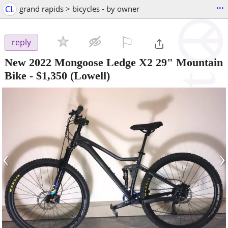
...
CL
grand rapids > bicycles - by owner
⚐

reply
New 2022 Mongoose Ledge X2 29" Mountain
Bike
-
$1,350
(Lowell)
‹
›