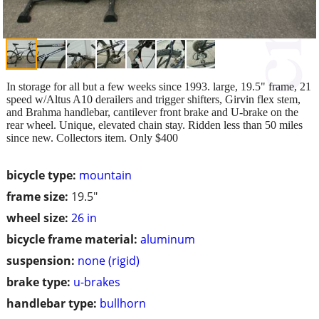
In storage for all but a few weeks since 1993. large, 19.5" frame, 21
speed w/Altus A10 derailers and trigger shifters, Girvin flex stem,
and Brahma handlebar, cantilever front brake and U-brake on the
rear wheel. Unique, elevated chain stay. Ridden less than 50 miles
since new. Collectors item. Only $400
bicycle type:
mountain
frame size:
19.5"
wheel size:
26 in
bicycle frame material:
aluminum
suspension:
none (rigid)
brake type:
u-brakes
handlebar type:
bullhorn