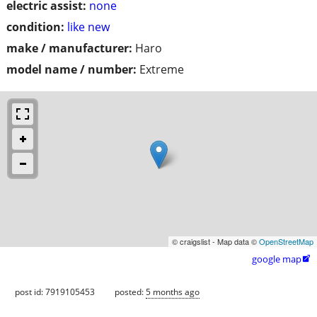
electric assist:
none
condition:
like new
make / manufacturer:
Haro
model name / number:
Extreme
© craigslist - Map data ©
OpenStreetMap
google map

post id: 7919105453
posted:
5 months ago