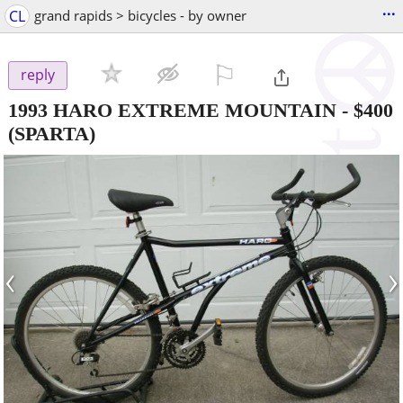
...
CL
grand rapids > bicycles - by owner
⚐

reply
1993 HARO EXTREME MOUNTAIN
-
$400
(SPARTA)
‹
›