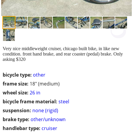
Very nice middleweight cruiser, chicago built bike, in like new
condition. front hand brake, and rear coaster (pedal) brake. Only
asking $320
bicycle type:
other
frame size:
18" (medium)
wheel size:
26 in
bicycle frame material:
steel
suspension:
none (rigid)
brake type:
other/unknown
handlebar type:
cruiser