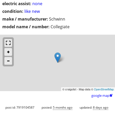
electric assist:
none
condition:
like new
make / manufacturer:
Schwinn
model name / number:
Collegiate
© craigslist - Map data ©
OpenStreetMap
google map

post id: 7919104587
posted:
5 months ago
updated:
8 days ago