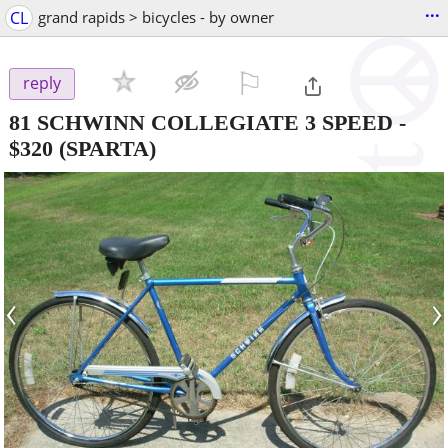
...
CL
grand rapids > bicycles - by owner
⚐

reply
81 SCHWINN COLLEGIATE 3 SPEED
-
$320
(SPARTA)
‹
›