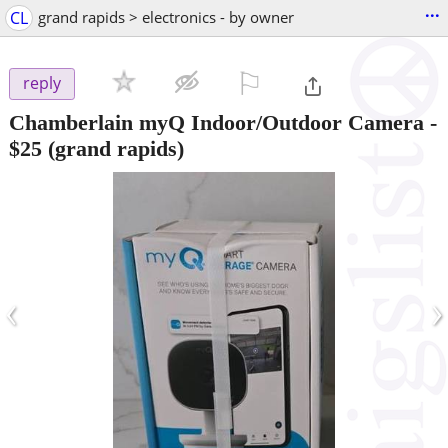
...
CL
grand rapids > electronics - by owner
⚐

reply
Chamberlain myQ Indoor/Outdoor Camera
-
$25
(grand rapids)
‹
›