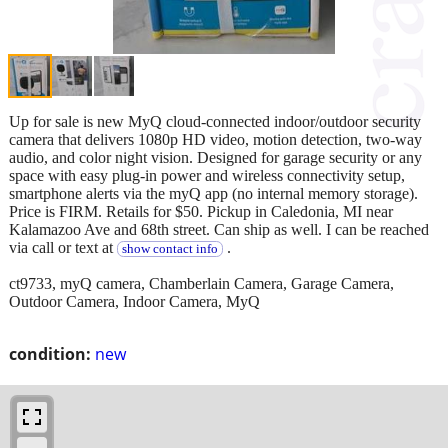
Up for sale is new MyQ cloud-connected indoor/outdoor security
camera that delivers 1080p HD video, motion detection, two-way
audio, and color night vision. Designed for garage security or any
space with easy plug-in power and wireless connectivity setup,
smartphone alerts via the myQ app (no internal memory storage).
Price is FIRM. Retails for $50. Pickup in Caledonia, MI near
Kalamazoo Ave and 68th street. Can ship as well. I can be reached
via call or text at
.
show contact info
ct9733, myQ camera, Chamberlain Camera, Garage Camera,
Outdoor Camera, Indoor Camera, MyQ
condition:
new