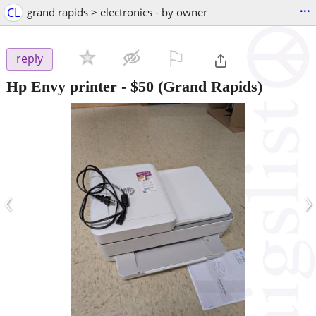
...
CL
grand rapids > electronics - by owner
⚐

reply
Hp Envy printer
-
$50
(Grand Rapids)
‹
›