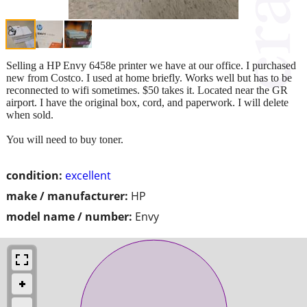
Selling a HP Envy 6458e printer we have at our office. I purchased
new from Costco. I used at home briefly. Works well but has to be
reconnected to wifi sometimes. $50 takes it. Located near the GR
airport. I have the original box, cord, and paperwork. I will delete
when sold.
You will need to buy toner.
condition:
excellent
make / manufacturer:
HP
model name / number:
Envy