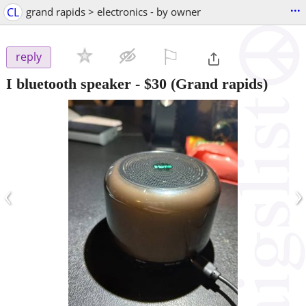
...
CL
grand rapids > electronics - by owner
⚐

reply
I bluetooth speaker
-
$30
(Grand rapids)
‹
›