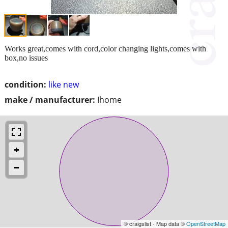
Works great,comes with cord,color changing lights,comes with
box,no issues
condition:
like new
make / manufacturer:
Ihome
© craigslist - Map data ©
OpenStreetMap