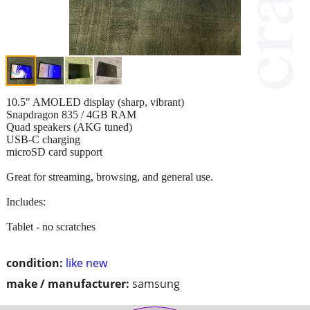
10.5" AMOLED display (sharp, vibrant)
Snapdragon 835 / 4GB RAM
Quad speakers (AKG tuned)
USB-C charging
microSD card support
Great for streaming, browsing, and general use.
Includes:
Tablet - no scratches
condition:
like new
make / manufacturer:
samsung