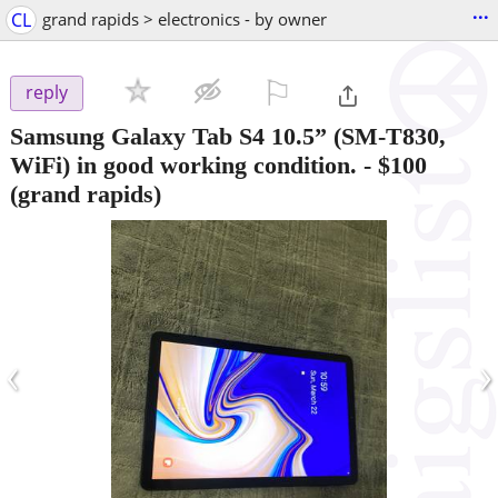
...
CL
grand rapids > electronics - by owner
⚐

reply
Samsung Galaxy Tab S4 10.5” (SM-T830,
WiFi) in good working condition.
-
$100
(grand rapids)
‹
›