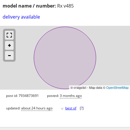
model name / number:
Rx v485
delivery available
© craigslist - Map data ©
OpenStreetMap
post id: 7934873691
posted:
3 months ago
♥
updated:
about 24 hours ago
best of
[
?
]