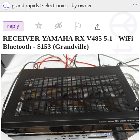
...
CL
grand rapids > electronics - by owner
⚐

reply
RECEIVER-YAMAHA RX V485 5.1 - WiFi
Bluetooth
-
$153
(Grandville)
‹
›