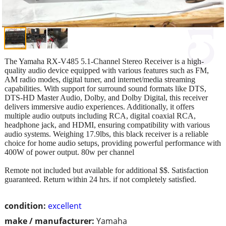
The Yamaha RX-V485 5.1-Channel Stereo Receiver is a high-
quality audio device equipped with various features such as FM,
AM radio modes, digital tuner, and internet/media streaming
capabilities. With support for surround sound formats like DTS,
DTS-HD Master Audio, Dolby, and Dolby Digital, this receiver
delivers immersive audio experiences. Additionally, it offers
multiple audio outputs including RCA, digital coaxial RCA,
headphone jack, and HDMI, ensuring compatibility with various
audio systems. Weighing 17.9lbs, this black receiver is a reliable
choice for home audio setups, providing powerful performance with
400W of power output. 80w per channel
Remote not included but available for additional $$. Satisfaction
guaranteed. Return within 24 hrs. if not completely satisfied.
condition:
excellent
make / manufacturer:
Yamaha