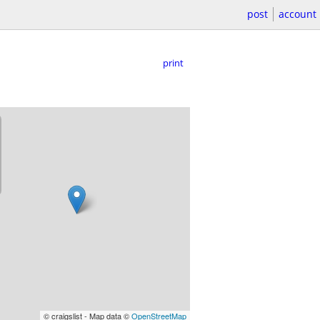
post
account
print
© craigslist - Map data ©
OpenStreetMap