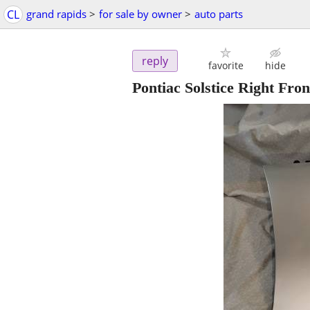
CL
grand rapids
>
for sale by owner
>
auto parts
reply
favorite
hide
Pontiac Solstice Right Fron