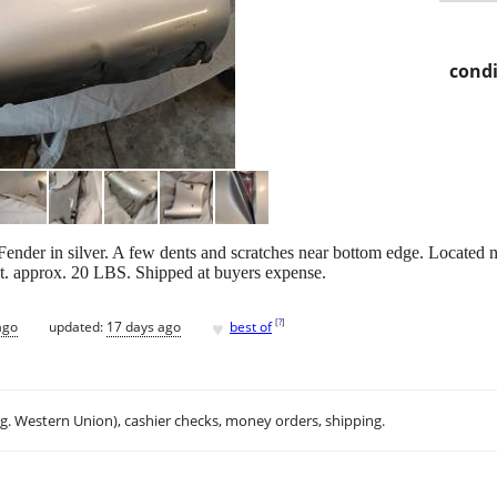
condi
Fender in silver. A few dents and scratches near bottom edge. Located
t. approx. 20 LBS. Shipped at buyers expense.
♥
[
?
]
ago
updated:
17 days ago
best of
.g. Western Union), cashier checks, money orders, shipping.