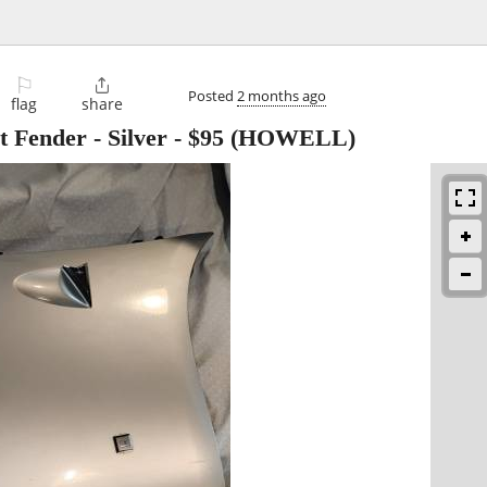
⚐

Posted
2 months ago
flag
share
t Fender - Silver
-
$95
(HOWELL)