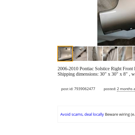
2006-2010 Pontiac Solstice Right Front 
Shipping dimensions: 30" x 30" x 8" , w
post id: 7939062477
posted:
2 months 
Avoid scams, deal locally
Beware wiring (e