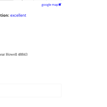
google map

tion:
excellent
 near Howell 48843