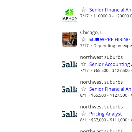
Senior Financial A
7/17
110000.0 - 120000.
Chicago, IL
📊🚛 WE’RE HIRIN
7/17
Depending on expe
northwest suburbs
Senior Accounting 
7/17
$65,500 - $127,500
northwest suburbs
Senior Financial An
8/1
$65,500 - $127,500
northwest suburbs
Pricing Analyst
8/1
$57,000 - $111,000
northwest suburbs