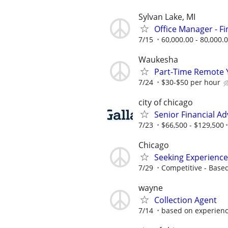
Sylvan Lake, MI
Office Manager - F
7/15
60,000.00 - 80,000.
Waukesha
Part-Time Remote 
7/24
$30-$50 per hour
city of chicago
Senior Financial Ad
7/23
$66,500 - $129,500
Chicago
Seeking Experience
7/29
Competitive - Base
wayne
Collection Agent
7/14
based on experien