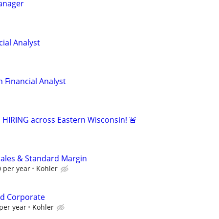
Manager
ial Analyst
 Financial Analyst
s HIRING across Eastern Wisconsin! 🚨
Sales & Standard Margin
 per year
Kohler
d Corporate
per year
Kohler