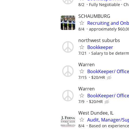
8/2
Fully Negotiable
Ch
SCHAUMBURG
Recruiting and Onb
8/4
approximately $60,0
northwest suburbs
Bookkeeper
7/21
Salary to be determ
Warren
BookKeeper/ Offic
7/15
$20/HR
Warren
BookKeeper/ Offic
7/9
$20/HR
West Dundee, IL
Audit, Manager/Su
8/4
Based on experienc