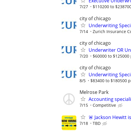
Executive Underwri
7/27
$110200 to $238700
city of chicago
Underwriting Speci
7/14
Zurich Insurance C
city of chicago
Underwriter OR Und
7/20
$60000 to $125000 
city of chicago
Underwriting Specia
8/5
$83400 to $180500 p
Melrose Park
Accounting special
7/15
Competitive
🚨 Jackson Hewitt i
7/18
TBD