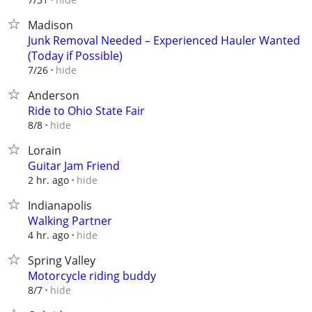
Madison
Junk Removal Needed – Experienced Hauler Wanted
(Today if Possible)
hide
7/26
Anderson
Ride to Ohio State Fair
hide
8/8
Lorain
Guitar Jam Friend
hide
2 hr. ago
Indianapolis
Walking Partner
hide
4 hr. ago
Spring Valley
Motorcycle riding buddy
hide
8/7