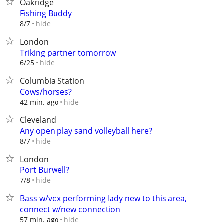
Oakridge
Fishing Buddy
hide
8/7
London
Triking partner tomorrow
hide
6/25
Columbia Station
Cows/horses?
hide
42 min. ago
Cleveland
Any open play sand volleyball here?
hide
8/7
London
Port Burwell?
hide
7/8
Bass w/vox performing Iady new to this area,
connect w/new connection
hide
57 min. ago