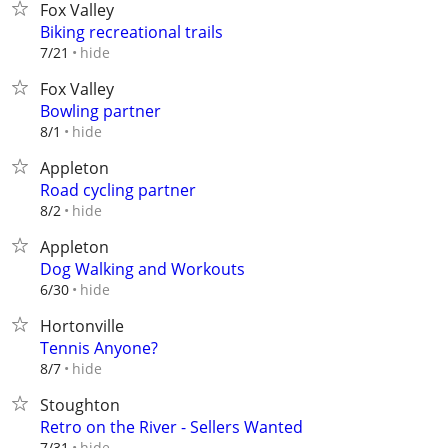
Fox Valley
Biking recreational trails
hide
7/21
Fox Valley
Bowling partner
hide
8/1
Appleton
Road cycling partner
hide
8/2
Appleton
Dog Walking and Workouts
hide
6/30
Hortonville
Tennis Anyone?
hide
8/7
Stoughton
Retro on the River - Sellers Wanted
hide
7/31