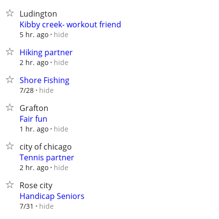
Ludington
Kibby creek- workout friend
hide
5 hr. ago
Hiking partner
hide
2 hr. ago
Shore Fishing
hide
7/28
Grafton
Fair fun
hide
1 hr. ago
city of chicago
Tennis partner
hide
2 hr. ago
Rose city
Handicap Seniors
hide
7/31