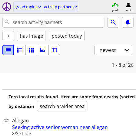
grand rapids
activity partners
post
acct
+
has image
posted today
newest
1 - 8
of 26
Zero local results found. Here are some from nearby (sorted
search a wider area
by distance)
Allegan
Seeking active senior woman near allegan
hide
8/3