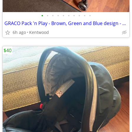
•
•
•
•
•
•
•
•
•
•
GRACO Pack 'n Play - Brown, Green and Blue design - Great condition
6h ago
Kentwood
$40