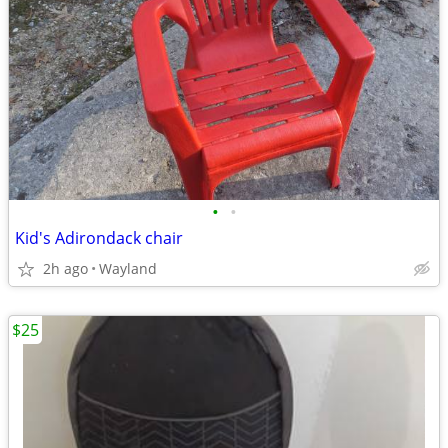
•
•
Kid's Adirondack chair
2h ago
Wayland
$25