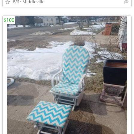
8/6
Middleville
$100