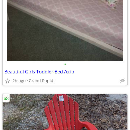
•
Beautiful Girls Toddler Bed /crib
2h ago
Grand Rapids
$8