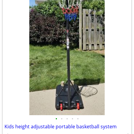
•
•
•
•
•
Kids height adjustable portable basketball system