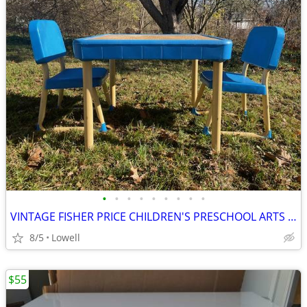
•
•
•
•
•
•
•
•
•
VINTAGE FISHER PRICE CHILDREN'S PRESCHOOL ARTS & CRAFTS TABLE & CHAIRS
8/5
Lowell
$55