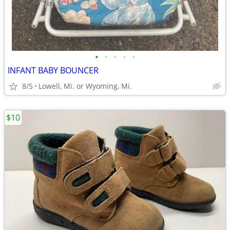
•
•
•
•
•
INFANT BABY BOUNCER
8/5
Lowell, Mi. or Wyoming, Mi.
$10