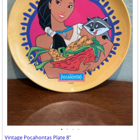
•
•
•
•
Vintage Pocahontas Plate 8"