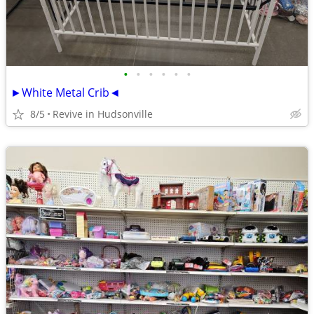
•
•
•
•
•
•
►White Metal Crib◄
8/5
Revive in Hudsonville