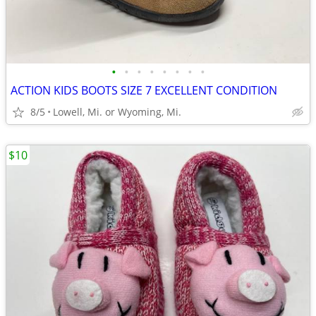
•
•
•
•
•
•
•
•
ACTION KIDS BOOTS SIZE 7 EXCELLENT CONDITION
8/5
Lowell, Mi. or Wyoming, Mi.
$10