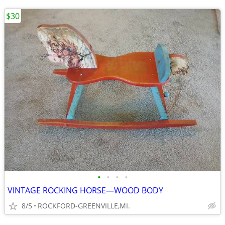
$30
•
•
•
•
VINTAGE ROCKING HORSE—WOOD BODY
8/5
ROCKFORD-GREENVILLE,MI.