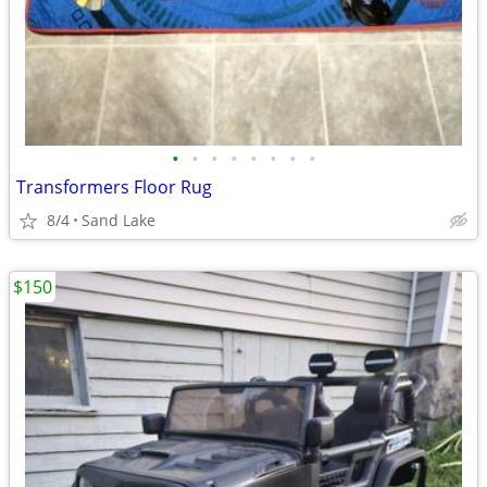
•
•
•
•
•
•
•
•
Transformers Floor Rug
8/4
Sand Lake
$150