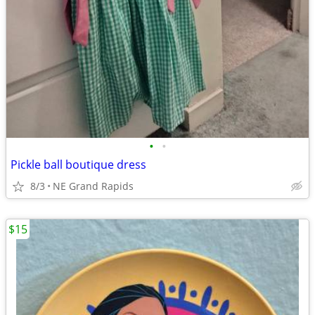
•
•
Pickle ball boutique dress
8/3
NE Grand Rapids
$15