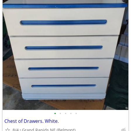
•
•
•
•
•
Chest of Drawers. White.
8/4
Grand Rapids NE (Belmont)