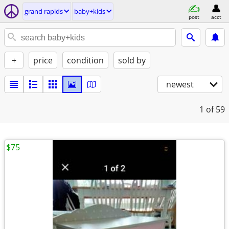
grand rapids
baby+kids
post
acct
+
price
condition
sold by
newest
1
of 59
$75