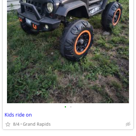
•
•
Kids ride on
8/4
Grand Rapids