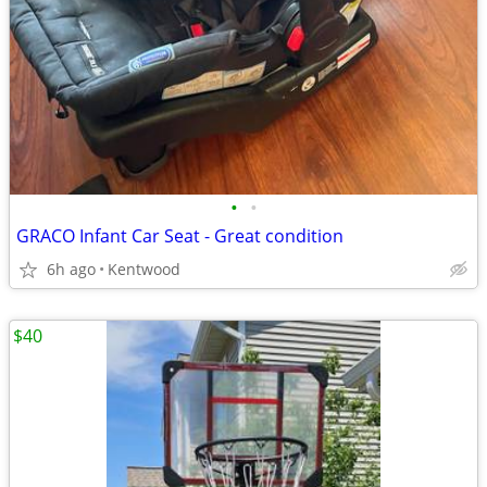
•
•
GRACO Infant Car Seat - Great condition
6h ago
Kentwood
$40