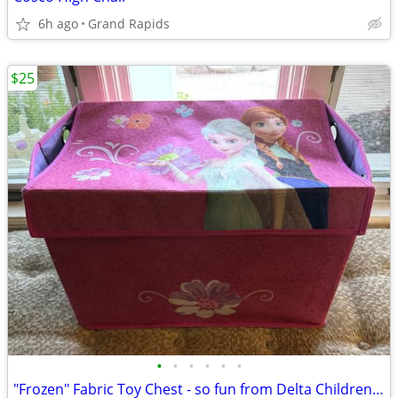
6h ago
Grand Rapids
$25
•
•
•
•
•
•
"Frozen" Fabric Toy Chest - so fun from Delta Children's Products