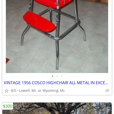
•
•
•
VINTAGE 1956 COSCO HIGHCHAIR ALL METAL IN EXCELLENT CONDITION
8/5
Lowell, Mi. or Wyoming, Mi.
$300