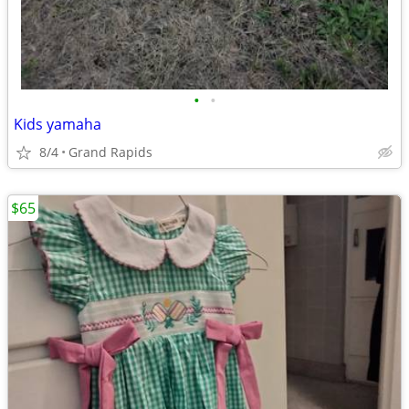
•
•
Kids yamaha
8/4
Grand Rapids
$65