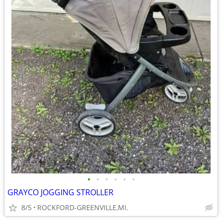
•
•
•
•
•
•
GRAYCO JOGGING STROLLER
8/5
ROCKFORD-GREENVILLE,MI.