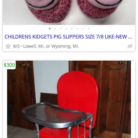
•
•
•
•
•
•
•
•
CHILDRENS KIDGETS PIG SLIPPERS SIZE 7/8 LIKE-NEW CONDITION
8/5
Lowell, Mi. or Wyoming, Mi.
$300