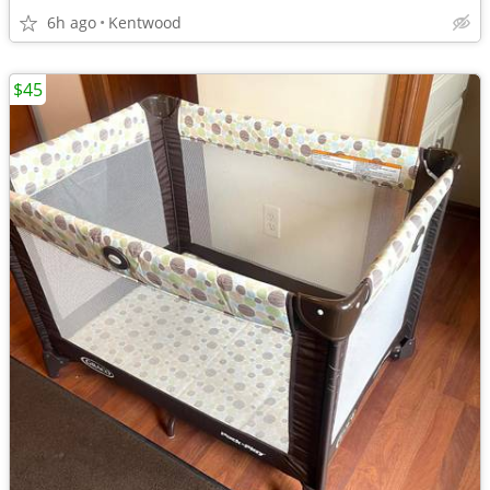
6h ago
Kentwood
$45