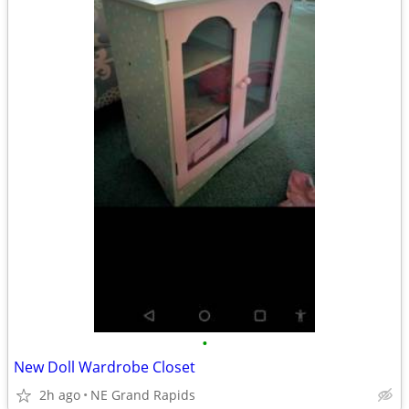
•
New Doll Wardrobe Closet
2h ago
NE Grand Rapids