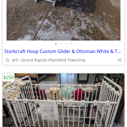
•
•
•
•
Storkcraft Hoop Custom Glider & Ottoman White & Turquoise - Plainfield Township
8/5
Grand Rapids Plainfield Township
$250