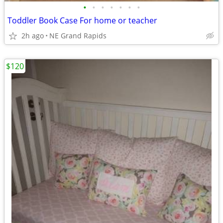
•
•
•
•
•
•
•
Toddler Book Case For home or teacher
2h ago
NE Grand Rapids
$120