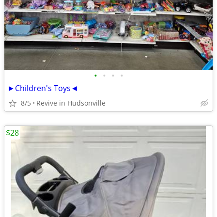
•
•
•
•
►Children's Toys◄
8/5
Revive in Hudsonville
$28