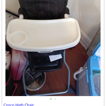
•
•
Cosco High Chair