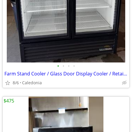
•
•
•
•
Farm Stand Cooler / Glass Door Display Cooler / Retail Cooler
8/6
Caledonia
$475