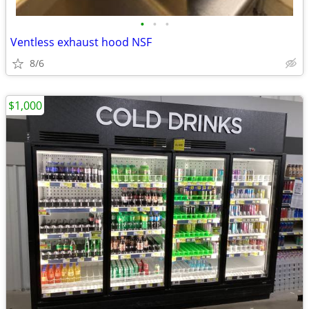
•
•
•
Ventless exhaust hood NSF
8/6
$1,000