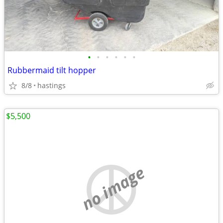
•
•
•
•
•
•
Rubbermaid tilt hopper
8/8
hastings
$5,500
no image