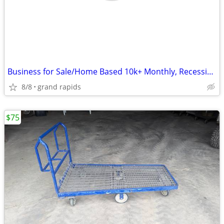
Business for Sale/Home Based 10k+ Monthly, Recession Proof
8/8
grand rapids
$75