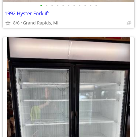
•
•
•
•
•
•
•
•
•
•
•
1992 Hyster Forklift
8/6
Grand Rapids, MI