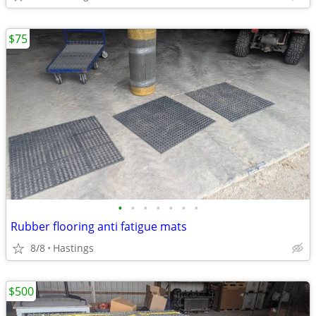
$75
•
•
•
•
•
•
•
Rubber flooring anti fatigue mats
8/8
Hastings
$500