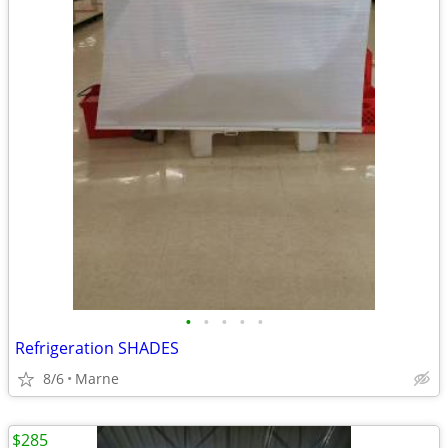
•
•
•
•
•
Refrigeration SHADES
8/6
Marne
$285