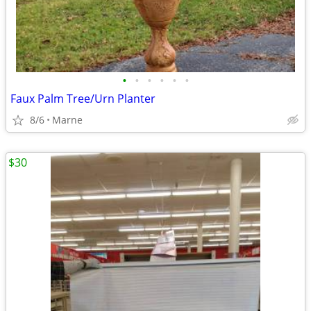
•
•
•
•
•
•
Faux Palm Tree/Urn Planter
8/6
Marne
$30