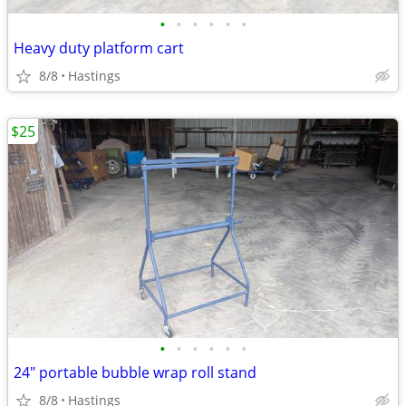
•
•
•
•
•
•
Heavy duty platform cart
8/8
Hastings
$25
•
•
•
•
•
•
24" portable bubble wrap roll stand
8/8
Hastings