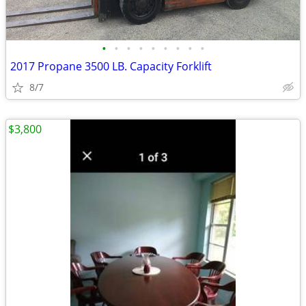
•
•
•
•
•
•
•
•
•
2017 Propane 3500 LB. Capacity Forklift
8/7
$3,800