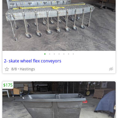
•
•
•
•
•
•
•
2- skate wheel flex conveyors
8/8
Hastings
$175