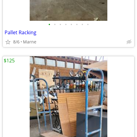
•
•
•
•
•
•
•
•
Pallet Racking
8/6
Marne
$125