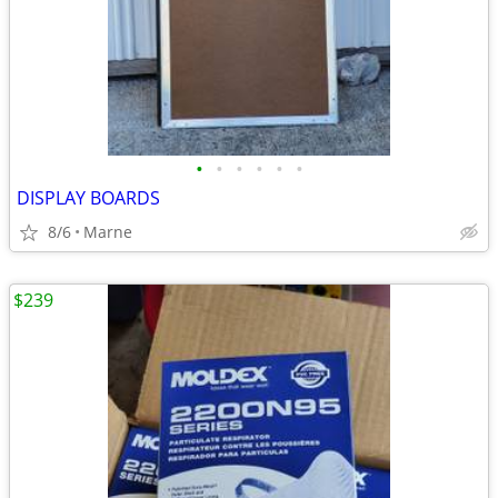
•
•
•
•
•
•
DISPLAY BOARDS
8/6
Marne
$239