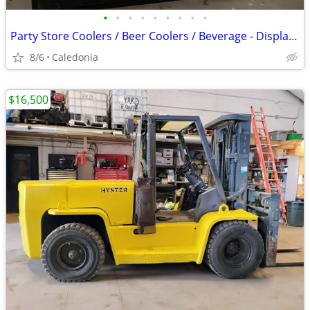
•
•
•
•
•
•
•
•
•
Party Store Coolers / Beer Coolers / Beverage - Display Coolers
8/6
Caledonia
$16,500