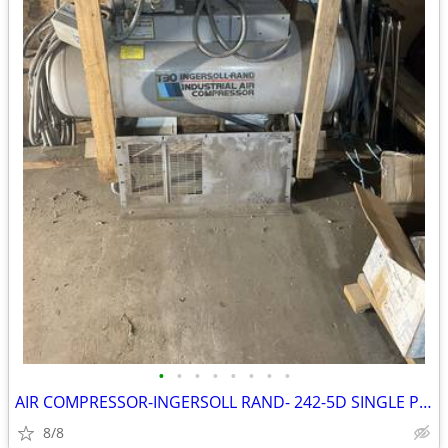
•
•
•
•
•
•
•
•
AIR COMPRESSOR-INGERSOLL RAND- 242-5D SINGLE PHASE
8/8