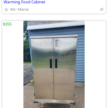
Warming Food Cabinet
8/6
Marne
$355