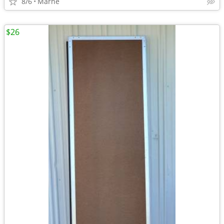
8/6
Marne
$26