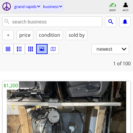
grand rapids
business
post
acct
+
price
condition
sold by
newest
1
of 100
$1,200