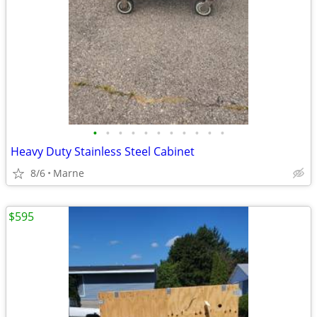
•
•
•
•
•
•
•
•
•
•
•
Heavy Duty Stainless Steel Cabinet
8/6
Marne
$595