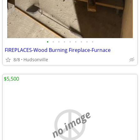
•
•
•
•
•
•
•
•
•
FIREPLACES-Wood Burning Fireplace-Furnace
8/8
Hudsonville
$5,500
no image