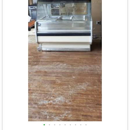
•
•
•
•
•
•
•
•
•