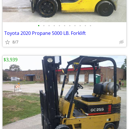
•
•
•
•
•
•
•
•
•
•
•
Toyota 2020 Propane 5000 LB. Forklift
8/7
$3,939