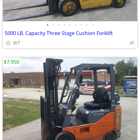
•
•
•
•
•
•
•
•
•
5000 LB. Capacity Three Stage Cushion Forklift
8/7
$7,950