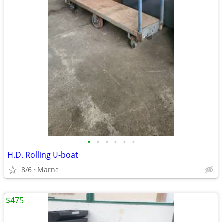
•
•
•
•
•
•
H.D. Rolling U-boat
8/6
Marne
$475