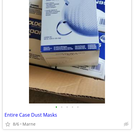
•
•
•
•
•
Entire Case Dust Masks
8/6
Marne