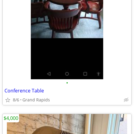
•
Conference Table
8/6
Grand Rapids
$4,000