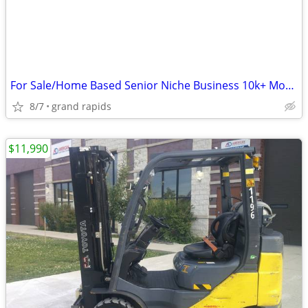
For Sale/Home Based Senior Niche Business 10k+ Monthly
8/7
grand rapids
$11,990