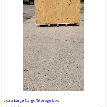
•
•
•
•
•
•
•
•
•
•
•
•
Extra Large Cargo/Storage Box