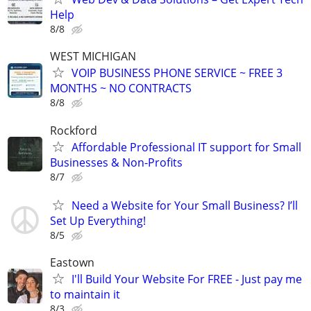
Help
8/8
WEST MICHIGAN
VOIP BUSINESS PHONE SERVICE ~ FREE 3
MONTHS ~ NO CONTRACTS
8/8
Rockford
Affordable Professional IT support for Small
Businesses & Non-Profits
8/7
Need a Website for Your Small Business? I’ll
Set Up Everything!
8/5
Eastown
I'll Build Your Website For FREE - Just pay me
to maintain it
8/3