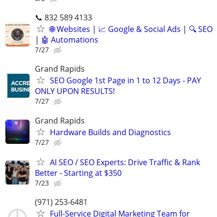
📞 832 589 4133
🌐 Websites | 📈 Google & Social Ads | 🔍 SEO
| 🤖 Automations
7/27
Grand Rapids
SEO Google 1st Page in 1 to 12 Days - PAY
ONLY UPON RESULTS!
7/27
Grand Rapids
Hardware Builds and Diagnostics
7/27
AI SEO / SEO Experts: Drive Traffic & Rank
Better - Starting at $350
7/23
(971) 253-6481
Full-Service Digital Marketing Team for