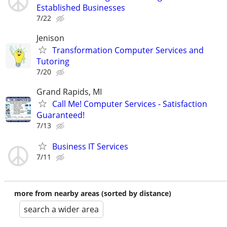
Established Businesses
7/22
Jenison
Transformation Computer Services and
Tutoring
7/20
Grand Rapids, MI
Call Me! Computer Services - Satisfaction
Guaranteed!
7/13
Business IT Services
7/11
more from nearby areas (sorted by distance)
search a wider area