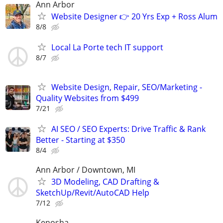
Ann Arbor
Website Designer 👉 20 Yrs Exp + Ross Alum
8/8
Local La Porte tech IT support
8/7
Website Design, Repair, SEO/Marketing -
Quality Websites from $499
7/21
AI SEO / SEO Experts: Drive Traffic & Rank
Better - Starting at $350
8/4
Ann Arbor / Downtown, MI
3D Modeling, CAD Drafting &
SketchUp/Revit/AutoCAD Help
7/12
Kenosha