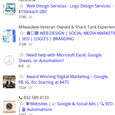
Web Design Services - Logo Design Services -
$150/each ☑️☑️
7/30
Milwaukee-Veteran Owned & Shark Tank Experien
🟥⬜🟦 WEB DESIGN | SOCIAL MEDIA MARKET
| SEO | LOGO'S | BRANDING
7/28
Need help with Microsoft Excel, Google
Sheets, or Automation?
8/6
Award Winning Digital Marketing – Google,
FB, IG, Etc Starting at $475
7/24
📞 832 589 4133
🌐 Websites | 📈 Google & Social Ads | 🔍 SEO
| 🤖 Automations
7/27