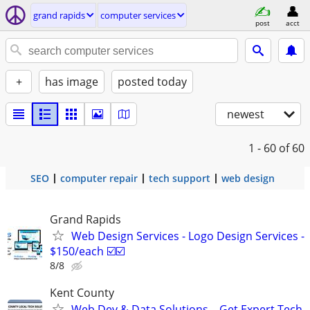
grand rapids
computer services
post
acct
+
has image
posted today
newest
1 - 60
of 60
SEO
computer repair
tech support
web design
Grand Rapids
Web Design Services - Logo Design Services -
$150/each ☑️☑️
8/8
Kent County
Web Dev & Data Solutions – Get Expert Tech