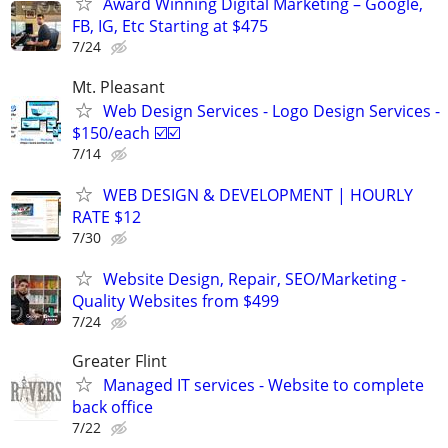
Award Winning Digital Marketing – Google,
FB, IG, Etc Starting at $475
7/24
Mt. Pleasant
Web Design Services - Logo Design Services -
$150/each ☑️☑️
7/14
WEB DESIGN & DEVELOPMENT | HOURLY
RATE $12
7/30
Website Design, Repair, SEO/Marketing -
Quality Websites from $499
7/24
Greater Flint
Managed IT services - Website to complete
back office
7/22