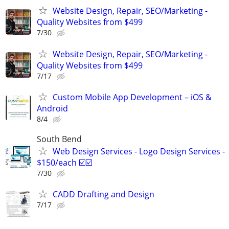
Website Design, Repair, SEO/Marketing -
Quality Websites from $499
7/30
Website Design, Repair, SEO/Marketing -
Quality Websites from $499
7/17
Custom Mobile App Development – iOS &
Android
8/4
South Bend
Web Design Services - Logo Design Services -
$150/each ☑️☑️
7/30
CADD Drafting and Design
7/17