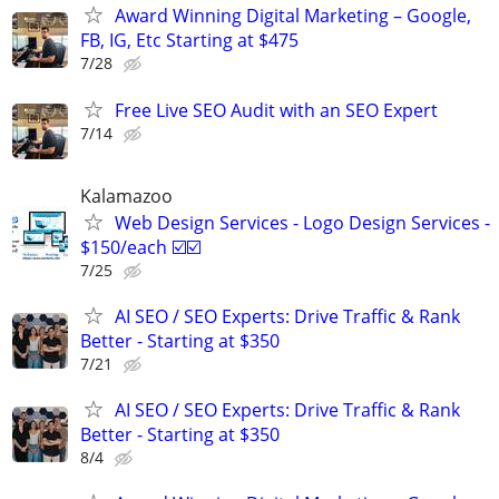
Award Winning Digital Marketing – Google,
FB, IG, Etc Starting at $475
7/28
Free Live SEO Audit with an SEO Expert
7/14
Kalamazoo
Web Design Services - Logo Design Services -
$150/each ☑️☑️
7/25
AI SEO / SEO Experts: Drive Traffic & Rank
Better - Starting at $350
7/21
AI SEO / SEO Experts: Drive Traffic & Rank
Better - Starting at $350
8/4