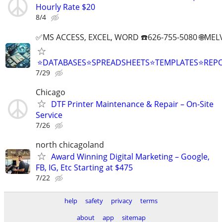
Hourly Rate $20
8/4
✅MS ACCESS, EXCEL, WORD ☎️626-755-5080 🌐M
⭐DATABASES⭐SPREADSHEETS⭐TEMPLATES⭐RE
7/29
Chicago
DTF Printer Maintenance & Repair – On-Site
Service
7/26
north chicagoland
Award Winning Digital Marketing – Google,
FB, IG, Etc Starting at $475
7/22
help
safety
privacy
terms
about
app
sitemap