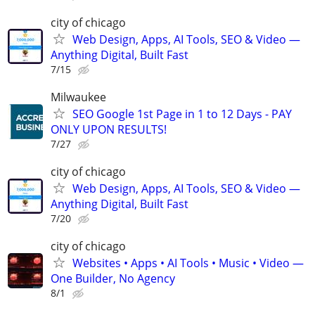
city of chicago
Web Design, Apps, AI Tools, SEO & Video —
Anything Digital, Built Fast
7/15
Milwaukee
SEO Google 1st Page in 1 to 12 Days - PAY
ONLY UPON RESULTS!
7/27
city of chicago
Web Design, Apps, AI Tools, SEO & Video —
Anything Digital, Built Fast
7/20
city of chicago
Websites • Apps • AI Tools • Music • Video —
One Builder, No Agency
8/1