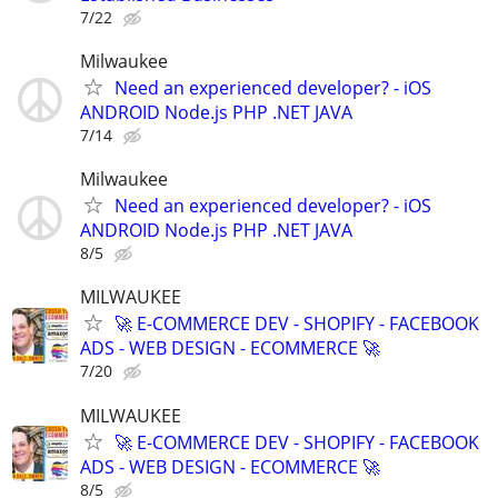
7/22
Milwaukee
Need an experienced developer? - iOS
ANDROID Node.js PHP .NET JAVA
7/14
Milwaukee
Need an experienced developer? - iOS
ANDROID Node.js PHP .NET JAVA
8/5
MILWAUKEE
🚀 E-COMMERCE DEV - SHOPIFY - FACEBOOK
ADS - WEB DESIGN - ECOMMERCE 🚀
7/20
MILWAUKEE
🚀 E-COMMERCE DEV - SHOPIFY - FACEBOOK
ADS - WEB DESIGN - ECOMMERCE 🚀
8/5