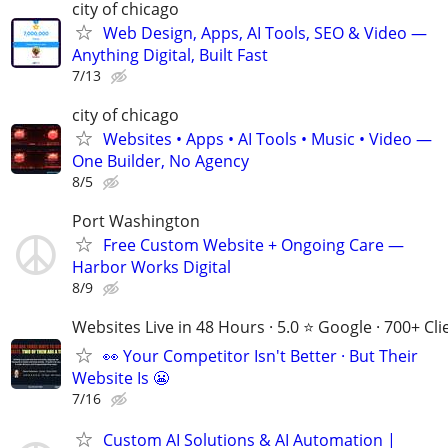
city of chicago
Web Design, Apps, AI Tools, SEO & Video —
Anything Digital, Built Fast
7/13
city of chicago
Websites • Apps • AI Tools • Music • Video —
One Builder, No Agency
8/5
Port Washington
Free Custom Website + Ongoing Care —
Harbor Works Digital
8/9
Websites Live in 48 Hours · 5.0 ⭐ Google · 700+ Cli
👀 Your Competitor Isn't Better · But Their
Website Is 😬
7/16
Custom AI Solutions & AI Automation |