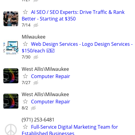
AI SEO / SEO Experts: Drive Traffic & Rank
Better - Starting at $350
7/14
Milwaukee
Web Design Services - Logo Design Services -
$150/each ☑️☑️
7/30
West Allis\Milwaukee
Computer Repair
7/27
West Allis\Milwaukee
Computer Repair
8/2
(971) 253-6481
Full-Service Digital Marketing Team for
Established Businesses