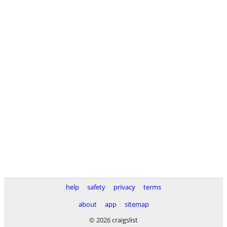
help
safety
privacy
terms
about
app
sitemap
© 2026 craigslist