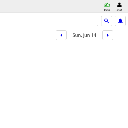
post
acct
Sun, Jun 14