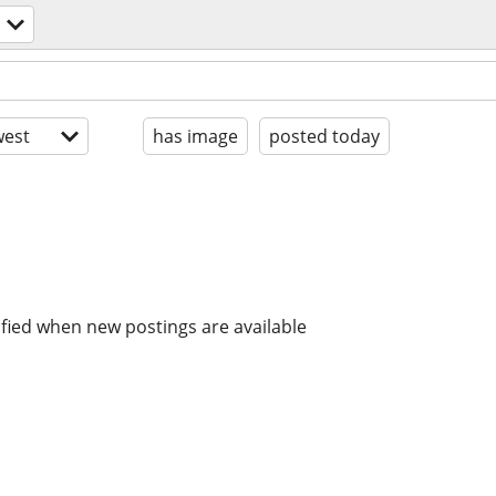
est
has image
posted today
ified when new postings are available