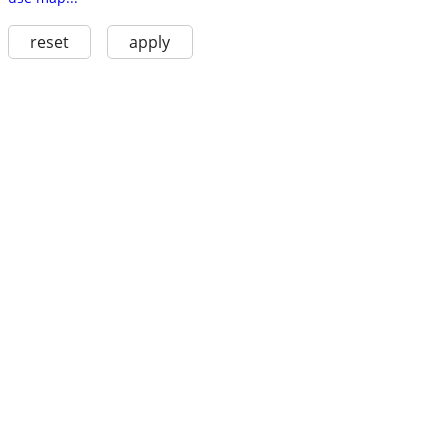
reset
apply