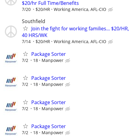
$20/hr Full Time/Benefits
7/20
$20/HR
Working America, AFL-CIO
Southfield
Join the fight for working families... $20/HR,
40 HRS/WK
7/14
$20/HR
Working America, AFL-CIO
Package Sorter
7/2
18
Manpower
Package Sorter
7/2
18
Manpower
Package Sorter
7/2
18
Manpower
Package Sorter
7/2
18
Manpower