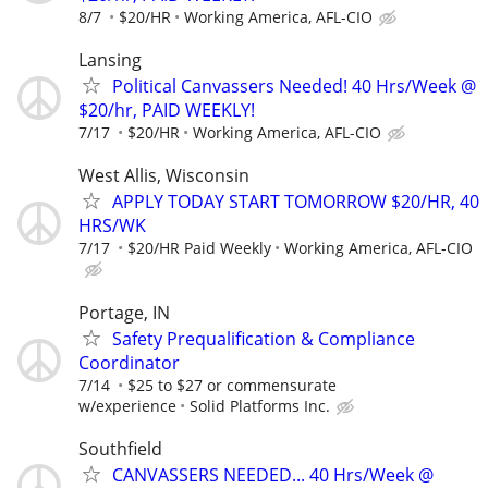
8/7
$20/HR
Working America, AFL-CIO
Lansing
Political Canvassers Needed! 40 Hrs/Week @
$20/hr, PAID WEEKLY!
7/17
$20/HR
Working America, AFL-CIO
West Allis, Wisconsin
APPLY TODAY START TOMORROW $20/HR, 40
HRS/WK
7/17
$20/HR Paid Weekly
Working America, AFL-CIO
Portage, IN
Safety Prequalification & Compliance
Coordinator
7/14
$25 to $27 or commensurate
w/experience
Solid Platforms Inc.
Southfield
CANVASSERS NEEDED... 40 Hrs/Week @