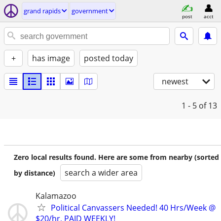
grand rapids
government
post
acct
+
has image
posted today
newest
1 - 5
of 13
Zero local results found. Here are some from nearby (sorted
search a wider area
by distance)
Kalamazoo
Political Canvassers Needed! 40 Hrs/Week @
$20/hr, PAID WEEKLY!