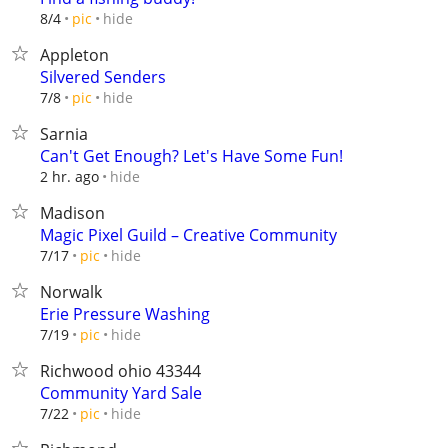
hide
8/4
pic
Appleton
Silvered Senders
hide
7/8
pic
Sarnia
Can't Get Enough? Let's Have Some Fun!
hide
2 hr. ago
Madison
Magic Pixel Guild – Creative Community
hide
7/17
pic
Norwalk
Erie Pressure Washing
hide
7/19
pic
Richwood ohio 43344
Community Yard Sale
hide
7/22
pic