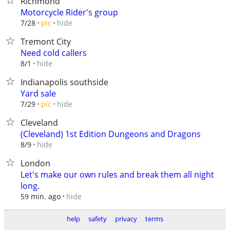
Richmond
Motorcycle Rider's group
hide
7/28
pic
Tremont City
Need cold callers
hide
8/1
Indianapolis southside
Yard sale
hide
7/29
pic
Cleveland
(Cleveland) 1st Edition Dungeons and Dragons
hide
8/9
London
Let's make our own rules and break them all night
long.
hide
59 min. ago
help
safety
privacy
terms