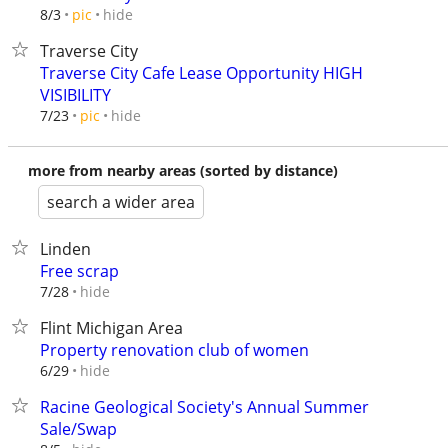
hide
8/3
pic
Traverse City
Traverse City Cafe Lease Opportunity HIGH
VISIBILITY
hide
7/23
pic
more from nearby areas (sorted by distance)
search a wider area
Linden
Free scrap
hide
7/28
Flint Michigan Area
Property renovation club of women
hide
6/29
Racine Geological Society's Annual Summer
Sale/Swap