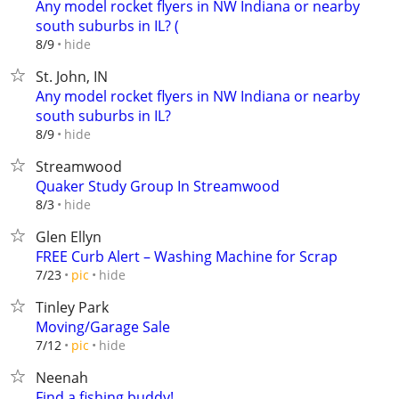
Any model rocket flyers in NW Indiana or nearby
south suburbs in IL? (
hide
8/9
St. John, IN
Any model rocket flyers in NW Indiana or nearby
south suburbs in IL?
hide
8/9
Streamwood
Quaker Study Group In Streamwood
hide
8/3
Glen Ellyn
FREE Curb Alert – Washing Machine for Scrap
hide
7/23
pic
Tinley Park
Moving/Garage Sale
hide
7/12
pic
Neenah
Find a fishing buddy!