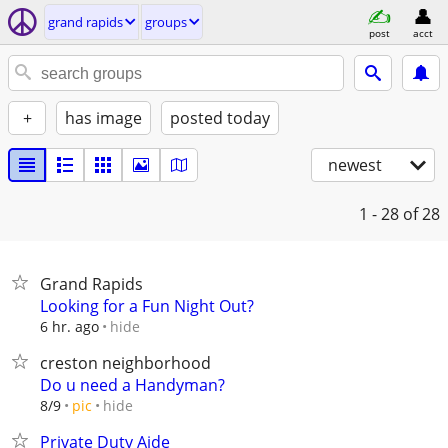
grand rapids
groups
post
acct
+
has image
posted today
newest
1 - 28
of 28
Grand Rapids
Looking for a Fun Night Out?
hide
6 hr. ago
creston neighborhood
Do u need a Handyman?
hide
8/9
pic
Private Duty Aide