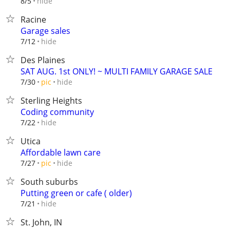
hide
8/5
Racine
Garage sales
hide
7/12
Des Plaines
SAT AUG. 1st ONLY! ~ MULTI FAMILY GARAGE SALE
hide
7/30
pic
Sterling Heights
Coding community
hide
7/22
Utica
Affordable lawn care
hide
7/27
pic
South suburbs
Putting green or cafe ( older)
hide
7/21
St. John, IN