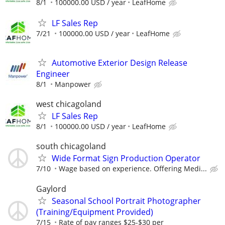
8/1
100000.00 USD / year
LeafHome
LF Sales Rep
7/21
100000.00 USD / year
LeafHome
Automotive Exterior Design Release
Engineer
8/1
Manpower
west chicagoland
LF Sales Rep
8/1
100000.00 USD / year
LeafHome
south chicagoland
Wide Format Sign Production Operator
7/10
Wage based on experience. Offering Medi...
Gaylord
Seasonal School Portrait Photographer
(Training/Equipment Provided)
7/15
Rate of pay ranges $25-$30 per