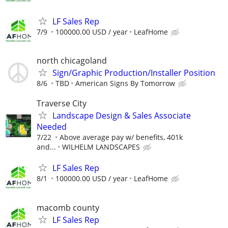
LF Sales Rep
7/9
100000.00 USD / year
LeafHome
north chicagoland
Sign/Graphic Production/Installer Position
8/6
TBD
American Signs By Tomorrow
Traverse City
Landscape Design & Sales Associate
Needed
7/22
Above average pay w/ benefits, 401k
and...
WILHELM LANDSCAPES
LF Sales Rep
8/1
100000.00 USD / year
LeafHome
macomb county
LF Sales Rep