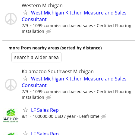
Western Michigan
West Michigan Kitchen Measure and Sales
Consultant
7/9
1099 commission-based sales
Certified Flooring
Installation
more from nearby areas (sorted by distance)
search a wider area
Kalamazoo Southwest Michigan
West Michigan Kitchen Measure and Sales
Consultant
7/9
1099 commission-based sales
Certified Flooring
Installation
LF Sales Rep
8/1
100000.00 USD / year
LeafHome
LF Sales Rep