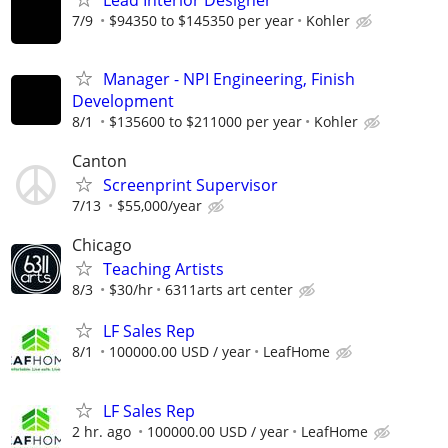
7/9
$94350 to $145350 per year
Kohler
Manager - NPI Engineering, Finish
Development
8/1
$135600 to $211000 per year
Kohler
Canton
Screenprint Supervisor
7/13
$55,000/year
Chicago
Teaching Artists
8/3
$30/hr
6311arts art center
LF Sales Rep
8/1
100000.00 USD / year
LeafHome
LF Sales Rep
2 hr. ago
100000.00 USD / year
LeafHome