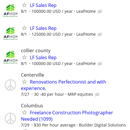
LF Sales Rep
8/1
100000.00 USD / year
LeafHome
LF Sales Rep
8/1
125000.00 USD / year
LeafHome
collier county
LF Sales Rep
8/1
100000.00 USD / year
LeafHome
Centerville
Renovations Perfectionist and with
experience,
7/27
30 -40 per hour
MRP equities
Columbus
Freelance Construction Photographer
Needed (1099)
7/29
$30 Per hour average
Builder Digital Solutions