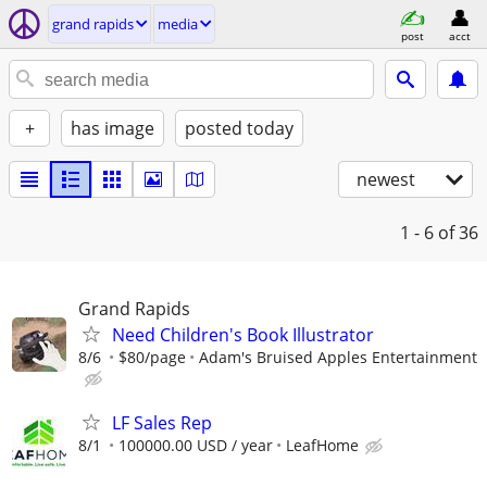
grand rapids
media
post
acct
+
has image
posted today
newest
1 - 6
of 36
Grand Rapids
Need Children's Book Illustrator
8/6
$80/page
Adam's Bruised Apples Entertainment
LF Sales Rep
8/1
100000.00 USD / year
LeafHome