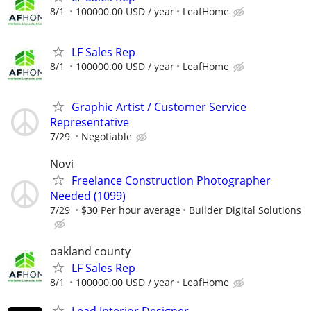
8/1
100000.00 USD / year
LeafHome
LF Sales Rep
8/1
100000.00 USD / year
LeafHome
Graphic Artist / Customer Service
Representative
7/29
Negotiable
Novi
Freelance Construction Photographer
Needed (1099)
7/29
$30 Per hour average
Builder Digital Solutions
oakland county
LF Sales Rep
8/1
100000.00 USD / year
LeafHome
Lead Interior Designer