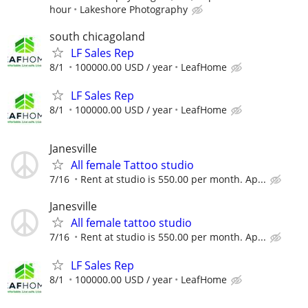
hour
Lakeshore Photography
south chicagoland
LF Sales Rep
8/1
100000.00 USD / year
LeafHome
LF Sales Rep
8/1
100000.00 USD / year
LeafHome
Janesville
All female Tattoo studio
7/16
Rent at studio is 550.00 per month. Ap...
Janesville
All female tattoo studio
7/16
Rent at studio is 550.00 per month. Ap...
LF Sales Rep
8/1
100000.00 USD / year
LeafHome