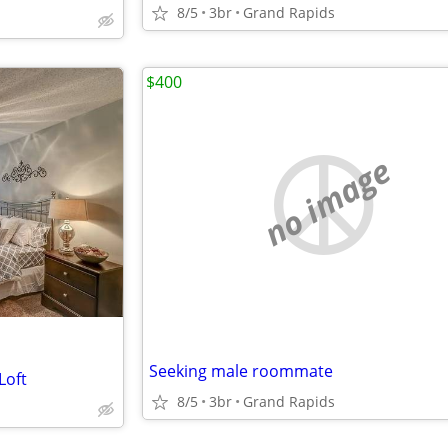
8/5
3br
Grand Rapids
$400
no image
Seeking male roommate
Loft
8/5
3br
Grand Rapids