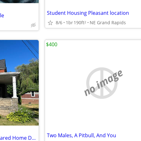
Student Housing Pleasant location
le
8/6
1br
190ft
NE Grand Rapids
2
$400
no image
Two Males, A Pitbull, And You
New Remodel Private Room Shared Home Downtown GR-Wifi+Pd Utilities