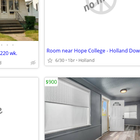
•
•
•
Room near Hope College - Holland Do
$220 wk.
6/30
1br
Holland
d
$900
e