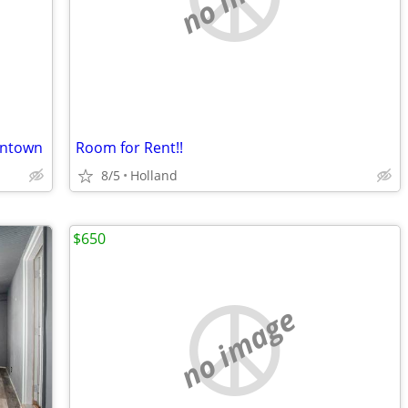
wntown
Room for Rent!!
8/5
Holland
$650
no image