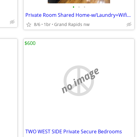
•
•
•
Private Room Shared Home-w/Laundry+Wifi+Pd Utilities-Millennium Park
8/6
1br
Grand Rapids nw
$600
no image
TWO WEST SIDE Private Secure Bedrooms