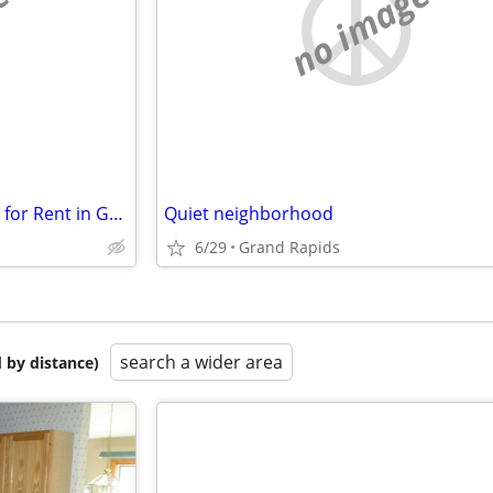
e
no image
$600/Month – Furnished Room for Rent in Grandville, MI (Utilities Included)
Quiet neighborhood
6/29
Grand Rapids
search a wider area
 by distance)