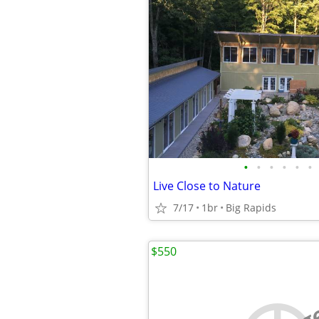
•
•
•
•
•
•
Live Close to Nature
7/17
1br
Big Rapids
$550