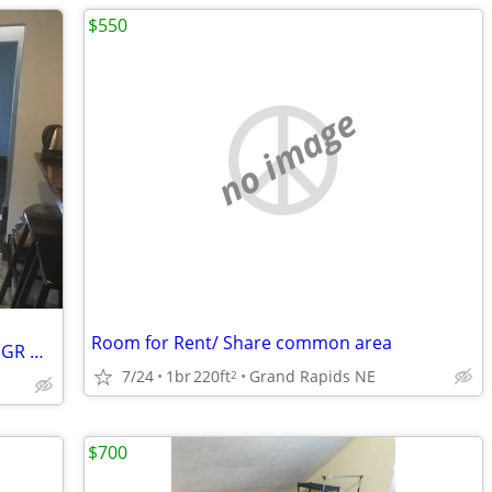
$550
no image
Room for Rent/ Share common area
Private Room Shared Home Downtown GR w/ laundry+wifi+pd utilities
7/24
1br
220ft
Grand Rapids NE
2
$700