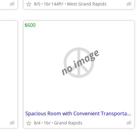
8/5
1br
144ft
West Grand Rapids
2
$600
no image
Spacious Room with Convenient Transportation Options
8/4
1br
Grand Rapids