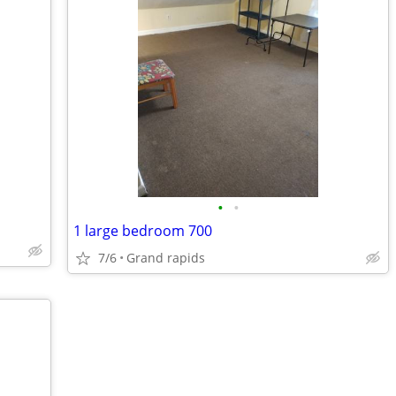
•
•
1 large bedroom 700
7/6
Grand rapids