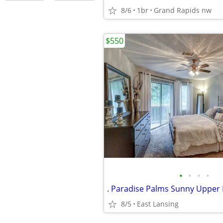
8/6
1br
Grand Rapids nw
$550
•
•
•
•
. Paradise Palms Sunny Upper 
8/5
East Lansing