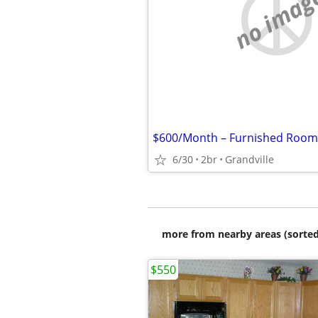
no imag
6/30
2br
Grandville
more from nearby areas (sorted
$550