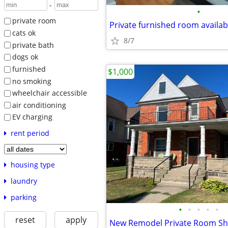
-
•
private room
Private furnished room availab
cats ok
8/7
private bath
dogs ok
furnished
$1,000
no smoking
wheelchair accessible
air conditioning
EV charging
rent period
housing type
laundry
parking
•
•
•
•
•
reset
apply