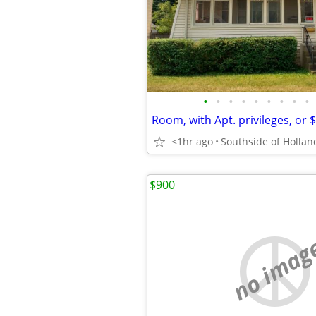
•
•
•
•
•
•
•
•
•
Room, with Apt. privileges, or 
<1hr ago
Southside of Hollan
$900
no imag