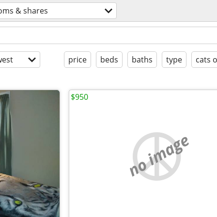
oms & shares
est
price
beds
baths
type
cats 
$950
no image