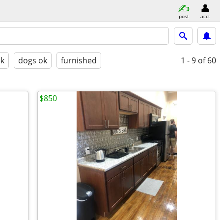
post
acct
ok
dogs ok
furnished
1 - 9
of 60
$850