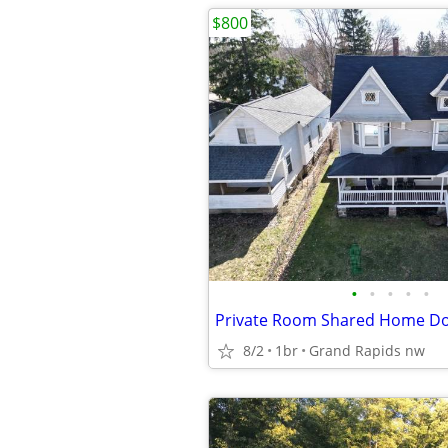
$800
•
•
•
•
•
8/2
1br
Grand Rapids nw