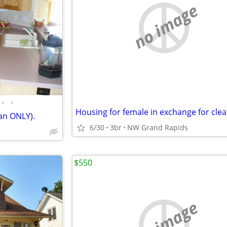
no image
•
•
an ONLY).
6/30
3br
NW Grand Rapids
$550
no image