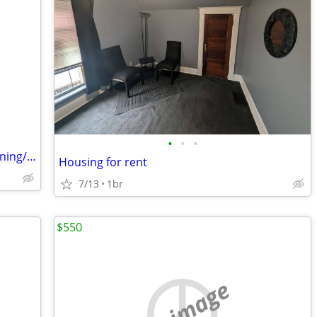
•
•
•
Housing for female in exchange for cleaning/domestic arrangement
Housing for rent
7/13
1br
$550
no image