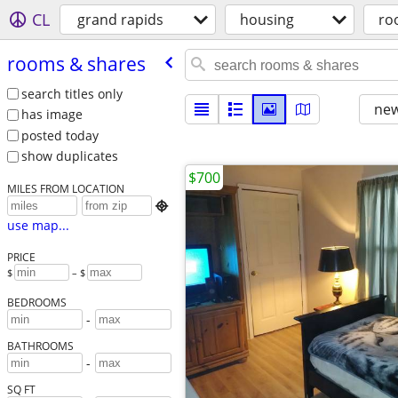
CL
grand rapids
housing
ro
rooms & shares
search titles only
new
has image
posted today
show duplicates
$700
MILES FROM LOCATION

use map...
PRICE
$
– $
BEDROOMS
-
BATHROOMS
-
SQ FT