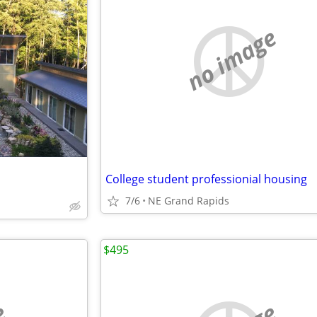
no image
College student professionial housing
7/6
NE Grand Rapids
$495