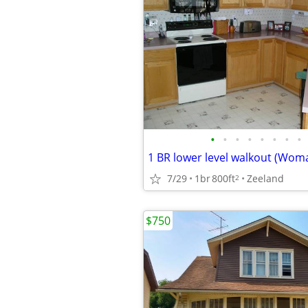
•
•
•
•
•
•
•
•
1 BR lower level walkout (Wom
7/29
1br
800ft
Zeeland
2
$750