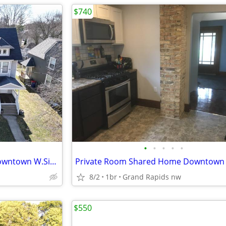
$740
•
•
•
•
•
Private Room Shared Home Downtown W.Side-Laundry+Wifi+ Utilities Incl.
8/2
1br
Grand Rapids nw
$550