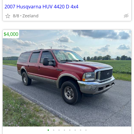
2007 Husqvarna HUV 4420 D 4x4
8/8
Zeeland
$4,000
•
•
•
•
•
•
•
•