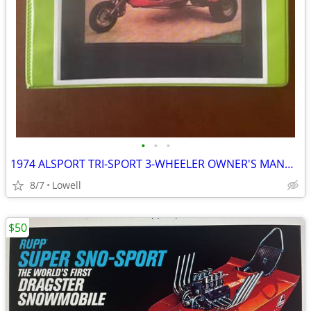
•
•
•
1974 ALSPORT TRI-SPORT 3-WHEELER OWNER'S MANUAL COVERS ALL MODELS
8/7
Lowell
$50