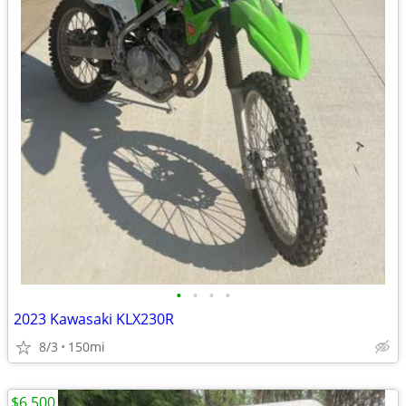
•
•
•
•
2023 Kawasaki KLX230R
8/3
150mi
$6,500