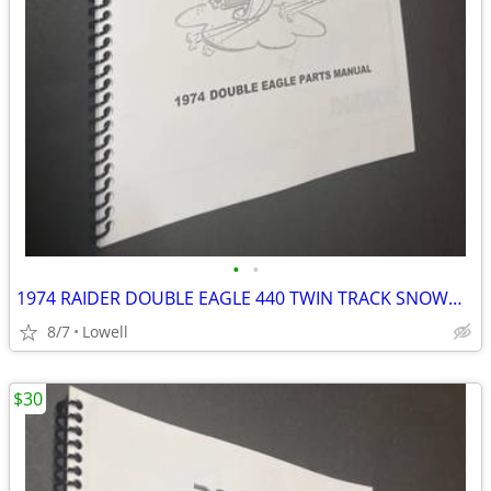
•
•
1974 RAIDER DOUBLE EAGLE 440 TWIN TRACK SNOWMOBILE PARTS MANUAL
8/7
Lowell
$30