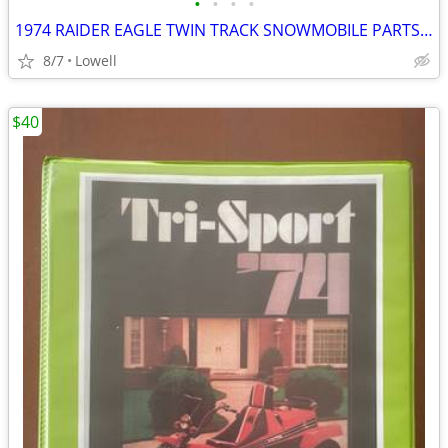
•
•
•
•
1974 RAIDER EAGLE TWIN TRACK SNOWMOBILE PARTS MANUAL FOR 440, 400, 340
8/7
Lowell
$40