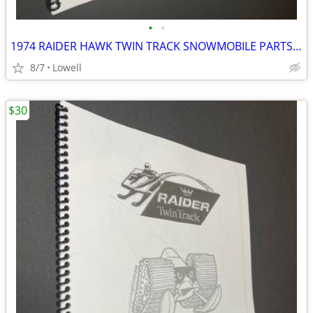
•
•
1974 RAIDER HAWK TWIN TRACK SNOWMOBILE PARTS MANUAL FOR 400 AND 340
8/7
Lowell
$30