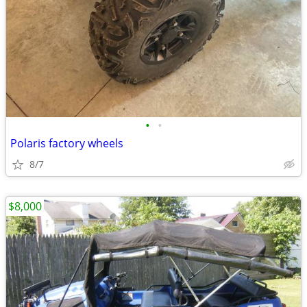
•
•
Polaris factory wheels
8/7
$8,000