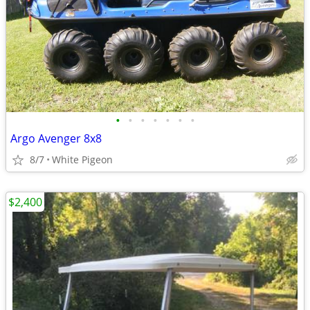
•
•
•
•
•
•
•
Argo Avenger 8x8
8/7
White Pigeon
$2,400