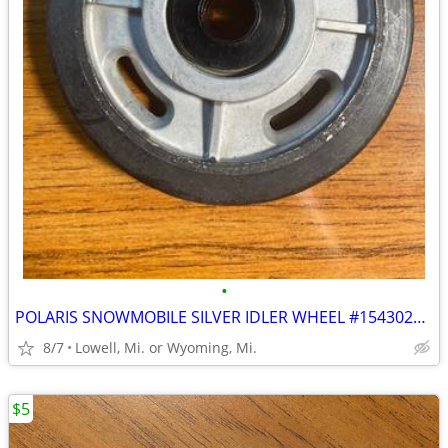
•
POLARIS SNOWMOBILE SILVER IDLER WHEEL #1543020 BRAND-NEW NEVER USED
8/7
Lowell, Mi. or Wyoming, Mi.
$5