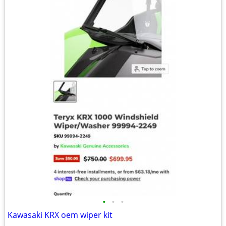
•
•
•
Kawasaki KRX oem wiper kit