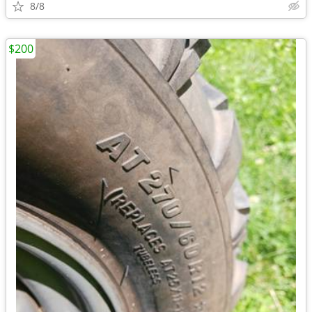
8/8
$200