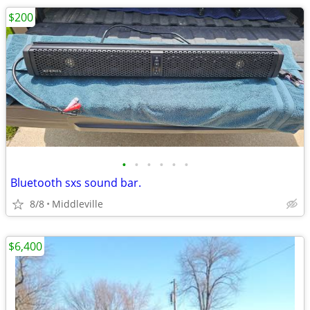
$200
•
•
•
•
•
•
Bluetooth sxs sound bar.
8/8
Middleville
$6,400