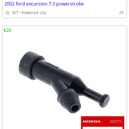
2002 ford excursion 7.3 powerstroke
8/7
howered city
$20