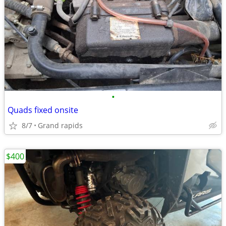
•
Quads fixed onsite
8/7
Grand rapids
$400