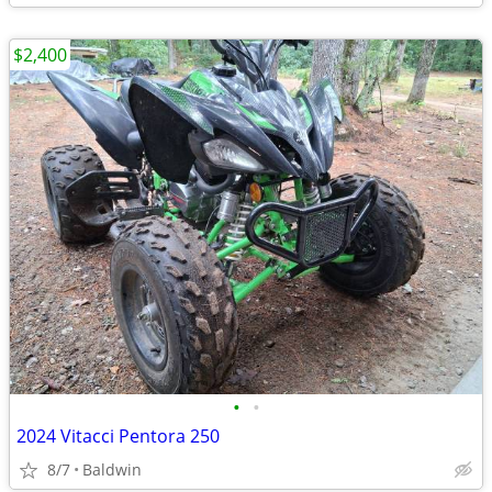
$2,400
•
•
2024 Vitacci Pentora 250
8/7
Baldwin