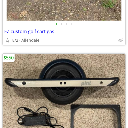
•
•
•
•
EZ custom golf cart gas
8/2
Allendale
$550