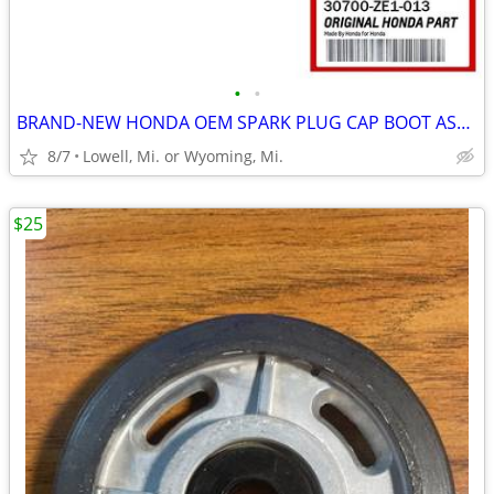
•
•
BRAND-NEW HONDA OEM SPARK PLUG CAP BOOT ASSEMBLY PART # 30700-ZE1-013
8/7
Lowell, Mi. or Wyoming, Mi.
$25