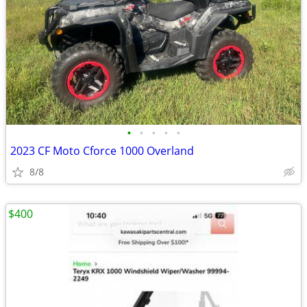
•
•
•
•
•
2023 CF Moto Cforce 1000 Overland
8/8
$400