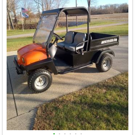
•
•
•
•
•
•