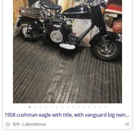
•
•
•
•
•
•
•
•
•
•
•
•
•
•
•
1958 cushman eagle with title, with vanguard big twin kit .
8/8
Lakeodessa