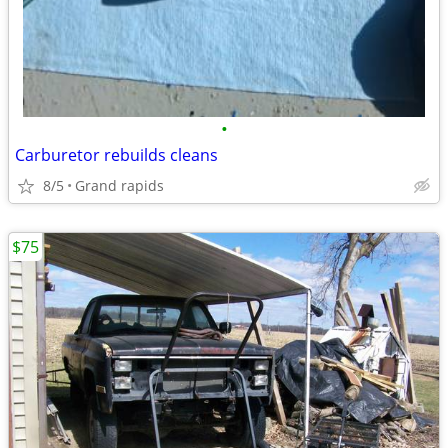
•
Carburetor rebuilds cleans
8/5
Grand rapids
$75