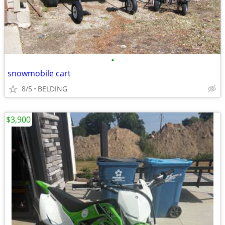
•
snowmobile cart
8/5
BELDING
$3,900