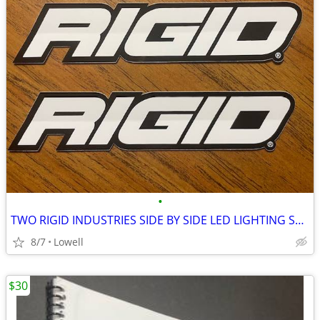
•
TWO RIGID INDUSTRIES SIDE BY SIDE LED LIGHTING STICKERS
8/7
Lowell
$30