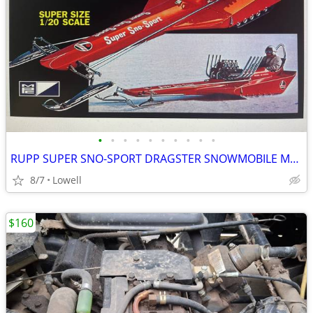
•
•
•
•
•
•
•
•
•
•
RUPP SUPER SNO-SPORT DRAGSTER SNOWMOBILE MODEL KIT BRAND-NEW SEALED
8/7
Lowell
$160