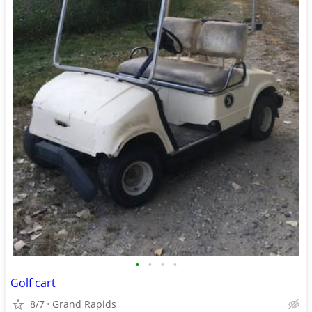
•
•
•
•
Golf cart
8/7
Grand Rapids