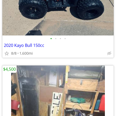
•
•
•
•
2020 Kayo Bull 150cc
8/8
1,600mi
$4,500