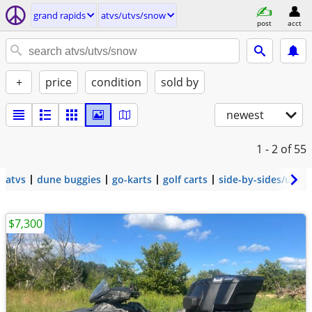
grand rapids
atvs/utvs/snow
post
acct
+
price
condition
sold by
newest
1 - 2
of 55
atvs
dune buggies
go-karts
golf carts
side-by-sides/utvs
$7,300