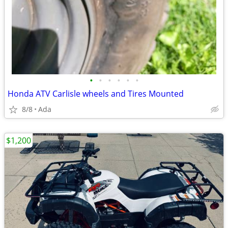
•
•
•
•
•
•
Honda ATV Carlisle wheels and Tires Mounted
8/8
Ada
$1,200