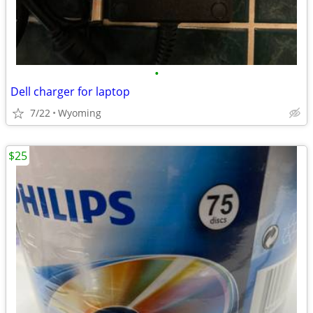
•
Dell charger for laptop
7/22
Wyoming
$25