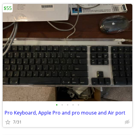
$55
•
•
•
•
•
Pro Keyboard, Apple Pro and pro mouse and Air port
7/31