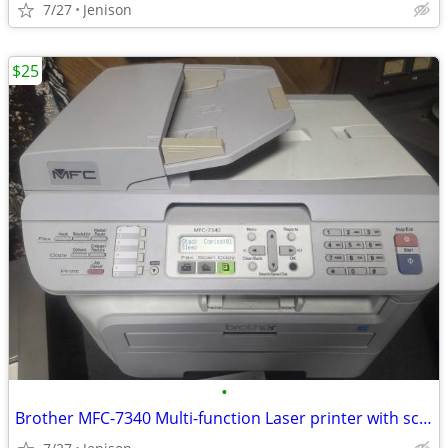
7/27
Jenison
$25
•
Brother MFC-7340 Multi-function Laser printer with scanner