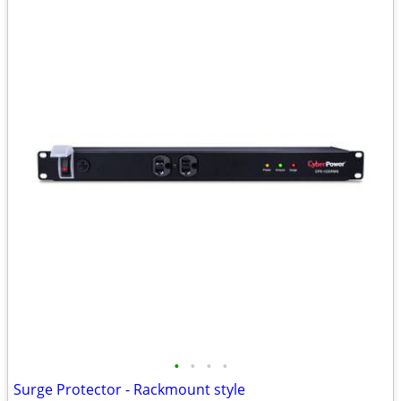
•
•
•
•
Surge Protector - Rackmount style