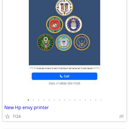
•
•
•
•
•
•
•
•
•
•
•
•
•
•
•
New Hp envy printer
7/24