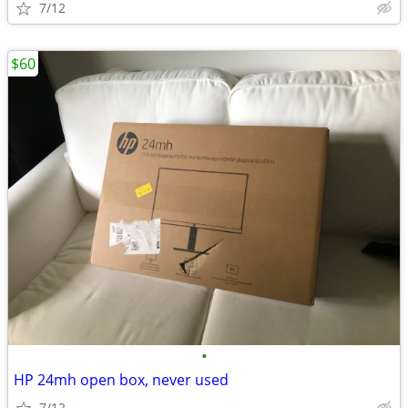
7/12
$60
•
HP 24mh open box, never used
7/12