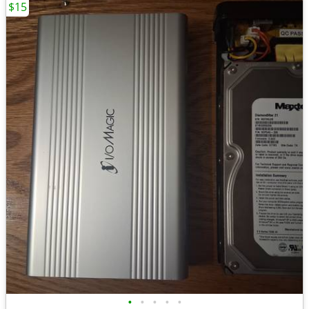
$15
•
•
•
•
•