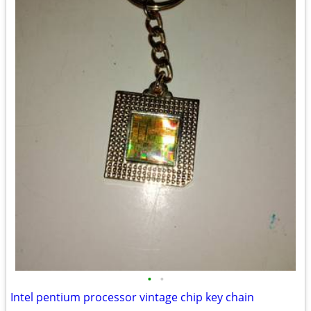
•
•
Intel pentium processor vintage chip key chain