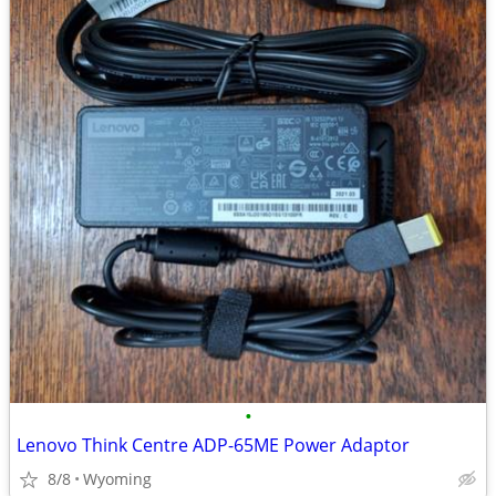
•
Lenovo Think Centre ADP-65ME Power Adaptor
8/8
Wyoming