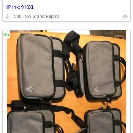
HP Ink: 910XL
7/30
Nw Grand Rapids
$5