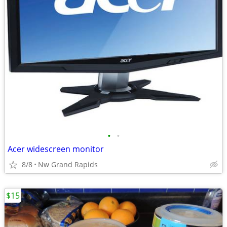
•
•
Acer widescreen monitor
8/8
Nw Grand Rapids
$15