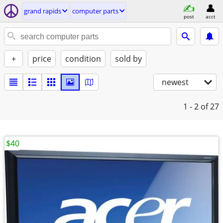
grand rapids
computer parts
post
acct
+
price
condition
sold by
newest
1 - 2
of 27
$40