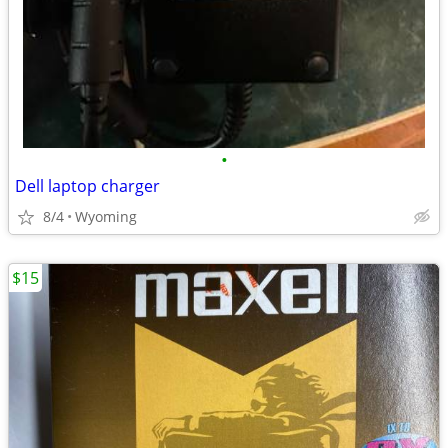
•
Dell laptop charger
8/4
Wyoming
$15