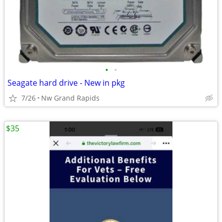
•
•
Seagate hard drive - New in pkg
7/26
Nw Grand Rapids
$35