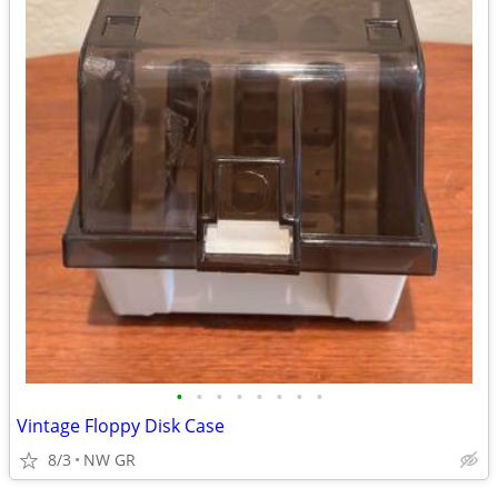
•
•
•
•
•
•
•
•
Vintage Floppy Disk Case
8/3
NW GR