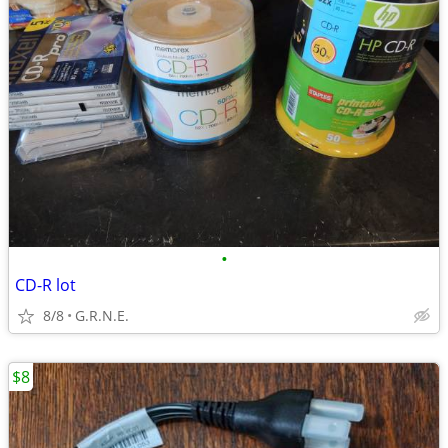
•
CD-R lot
8/8
G.R.N.E.
$8