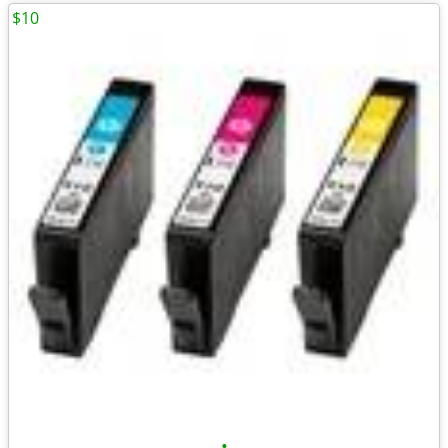
$10
•