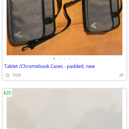
•
•
•
•
•
Tablet /Chromebook Cases - padded, new
7/29
$20