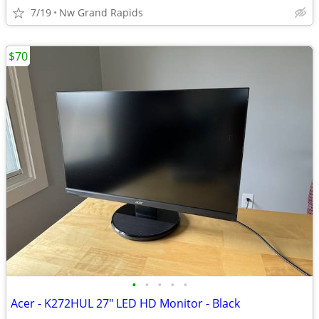
7/19
Nw Grand Rapids
$70
•
•
•
•
•
Acer - K272HUL 27" LED HD Monitor - Black