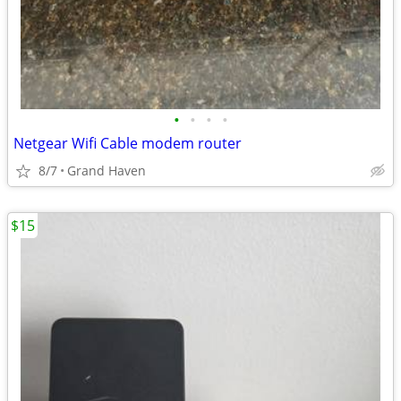
•
•
•
•
Netgear Wifi Cable modem router
8/7
Grand Haven
$15