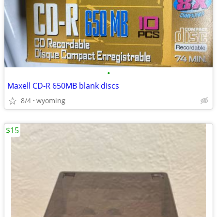
•
Maxell CD-R 650MB blank discs
8/4
wyoming
$15