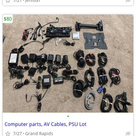
7/27
Jenison
$80
•
Computer parts, AV Cables, PSU Lot
7/27
Grand Rapids