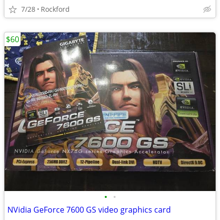
7/28
Rockford
$60
•
•
NVidia GeForce 7600 GS video graphics card