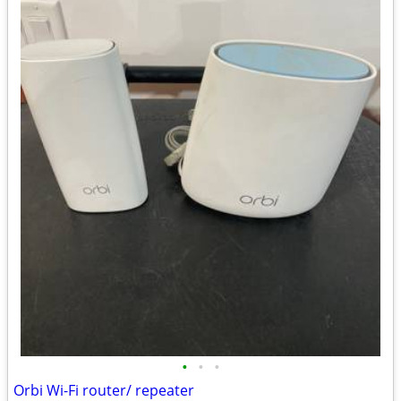
•
•
•
Orbi Wi-Fi router/ repeater