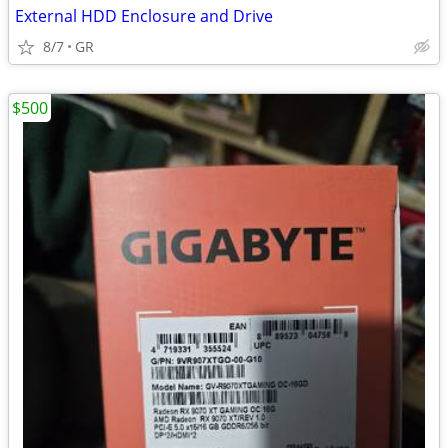
External HDD Enclosure and Drive
8/7
GR
$500