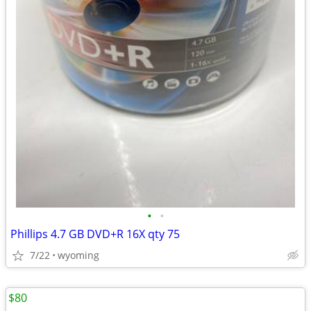
•
•
Phillips 4.7 GB DVD+R 16X qty 75
7/22
wyoming
$80