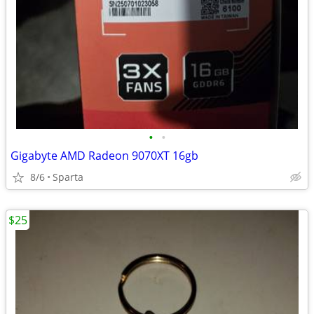
•
•
Gigabyte AMD Radeon 9070XT 16gb
8/6
Sparta
$25