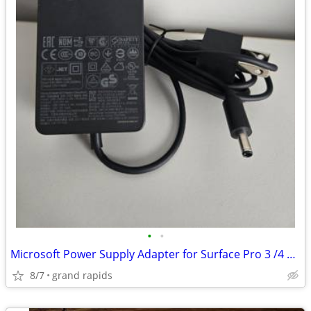
•
•
Microsoft Power Supply Adapter for Surface Pro 3 /4 Docking Station
8/7
grand rapids