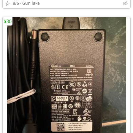
8/6
Gun lake
$30