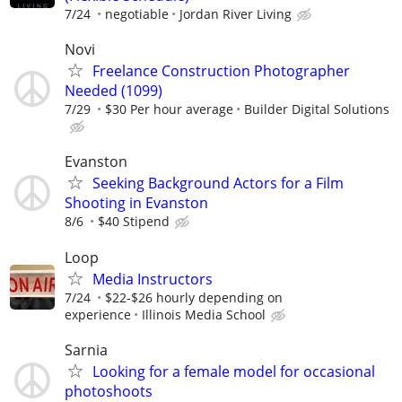
7/24
negotiable
Jordan River Living
Novi
Freelance Construction Photographer
Needed (1099)
7/29
$30 Per hour average
Builder Digital Solutions
Evanston
Seeking Background Actors for a Film
Shooting in Evanston
8/6
$40 Stipend
Loop
Media Instructors
7/24
$22-$26 hourly depending on
experience
Illinois Media School
Sarnia
Looking for a female model for occasional
photoshoots