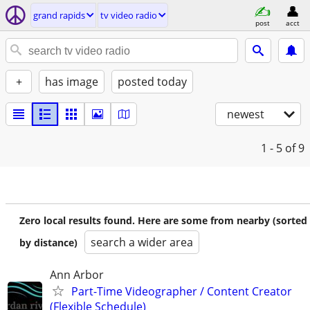
grand rapids
tv video radio
post
acct
+
has image
posted today
newest
1 - 5
of 9
Zero local results found. Here are some from nearby (sorted
search a wider area
by distance)
Ann Arbor
Part-Time Videographer / Content Creator
(Flexible Schedule)