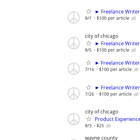
► Freelance Writer
8/1
$100 per article
city of chicago
► Freelance Writer
8/5
$100 per article
► Freelance Writer
7/16
$100 per article
► Freelance Writer
7/26
$100 per article
city of chicago
Product Experienc
8/3
$25
wayne county