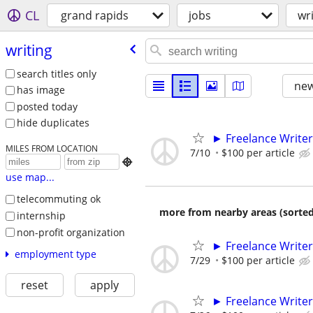
CL
grand rapids
jobs
wr
writing
search titles only
new
has image
posted today
hide duplicates
► Freelance Writer
MILES FROM LOCATION
7/10
$100 per article

use map...
telecommuting ok
more from nearby areas (sorted
internship
non-profit organization
► Freelance Writer
employment type
7/29
$100 per article
reset
apply
► Freelance Writer