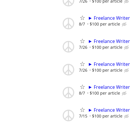
7/26
$100 per article
► Freelance Writer
8/7
$100 per article
► Freelance Writer
7/26
$100 per article
► Freelance Writer
7/26
$100 per article
► Freelance Writer
8/7
$100 per article
► Freelance Writer
7/15
$100 per article