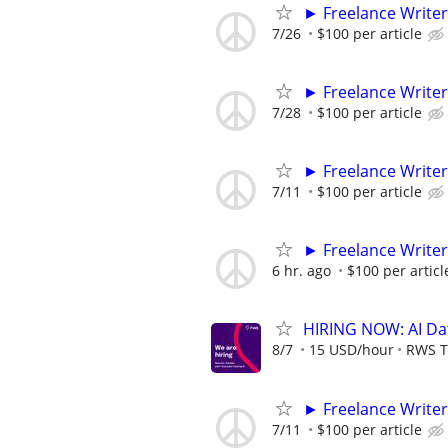
► Freelance Writer
7/26
$100 per article
► Freelance Writer
7/28
$100 per article
► Freelance Writer
7/11
$100 per article
► Freelance Writer
6 hr. ago
$100 per articl
HIRING NOW: AI Dat
8/7
15 USD/hour
RWS T
► Freelance Writer
7/11
$100 per article