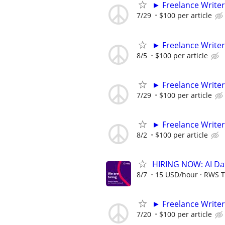
► Freelance Writer
7/29
$100 per article
► Freelance Writer
8/5
$100 per article
► Freelance Writer
7/29
$100 per article
► Freelance Writer
8/2
$100 per article
HIRING NOW: AI Dat
8/7
15 USD/hour
RWS T
► Freelance Writer
7/20
$100 per article