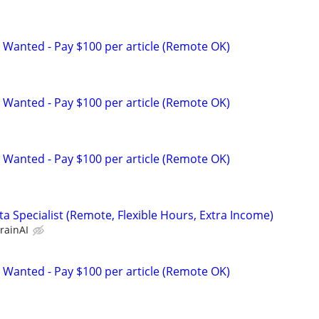
 Wanted - Pay $100 per article (Remote OK)
 Wanted - Pay $100 per article (Remote OK)
 Wanted - Pay $100 per article (Remote OK)
a Specialist (Remote, Flexible Hours, Extra Income)
rainAI
 Wanted - Pay $100 per article (Remote OK)