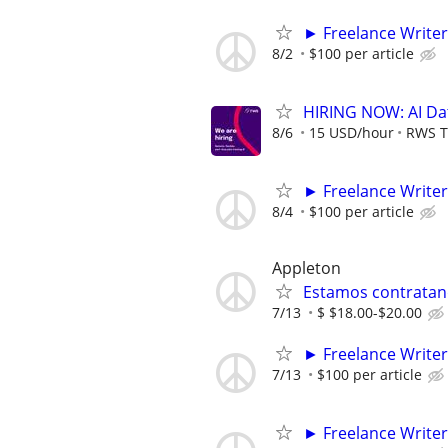
► Freelance Writer
8/2
$100 per article
HIRING NOW: AI Dat
8/6
15 USD/hour
RWS T
► Freelance Writer
8/4
$100 per article
Appleton
Estamos contratan
7/13
$ $18.00-$20.00
► Freelance Writer
7/13
$100 per article
► Freelance Writer