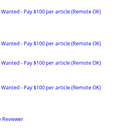
 Wanted - Pay $100 per article (Remote OK)
 Wanted - Pay $100 per article (Remote OK)
 Wanted - Pay $100 per article (Remote OK)
 Wanted - Pay $100 per article (Remote OK)
e Reviewer