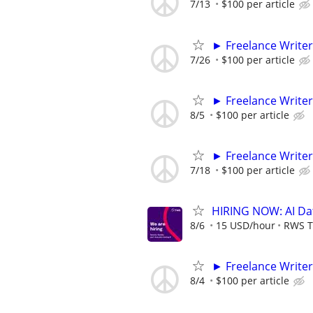
7/13
$100 per article
► Freelance Writer
7/26
$100 per article
► Freelance Writer
8/5
$100 per article
► Freelance Writer
7/18
$100 per article
HIRING NOW: AI Dat
8/6
15 USD/hour
RWS T
► Freelance Writer
8/4
$100 per article