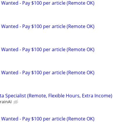
 Wanted - Pay $100 per article (Remote OK)
 Wanted - Pay $100 per article (Remote OK)
 Wanted - Pay $100 per article (Remote OK)
 Wanted - Pay $100 per article (Remote OK)
a Specialist (Remote, Flexible Hours, Extra Income)
rainAI
 Wanted - Pay $100 per article (Remote OK)