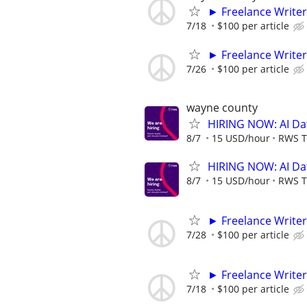
► Freelance Writer
7/18
$100 per article
► Freelance Writer
7/26
$100 per article
wayne county
HIRING NOW: AI Dat
8/7
15 USD/hour
RWS T
HIRING NOW: AI Dat
8/7
15 USD/hour
RWS T
► Freelance Writer
7/28
$100 per article
► Freelance Writer
7/18
$100 per article