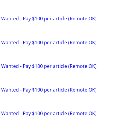
 Wanted - Pay $100 per article (Remote OK)
 Wanted - Pay $100 per article (Remote OK)
 Wanted - Pay $100 per article (Remote OK)
 Wanted - Pay $100 per article (Remote OK)
 Wanted - Pay $100 per article (Remote OK)