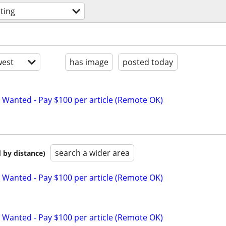
iting
est
has image
posted today
 Wanted - Pay $100 per article (Remote OK)
search a wider area
 by distance)
 Wanted - Pay $100 per article (Remote OK)
 Wanted - Pay $100 per article (Remote OK)