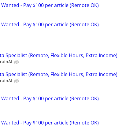
 Wanted - Pay $100 per article (Remote OK)
 Wanted - Pay $100 per article (Remote OK)
a Specialist (Remote, Flexible Hours, Extra Income)
rainAI
a Specialist (Remote, Flexible Hours, Extra Income)
rainAI
 Wanted - Pay $100 per article (Remote OK)
 Wanted - Pay $100 per article (Remote OK)