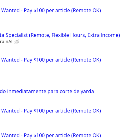
 Wanted - Pay $100 per article (Remote OK)
a Specialist (Remote, Flexible Hours, Extra Income)
rainAI
 Wanted - Pay $100 per article (Remote OK)
do inmediatamente para corte de yarda
 Wanted - Pay $100 per article (Remote OK)
 Wanted - Pay $100 per article (Remote OK)