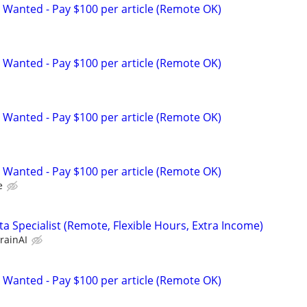
 Wanted - Pay $100 per article (Remote OK)
 Wanted - Pay $100 per article (Remote OK)
 Wanted - Pay $100 per article (Remote OK)
 Wanted - Pay $100 per article (Remote OK)
e
a Specialist (Remote, Flexible Hours, Extra Income)
rainAI
 Wanted - Pay $100 per article (Remote OK)