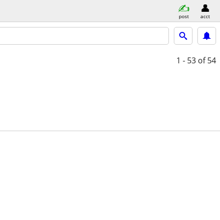
post
acct
1 - 53
of 54